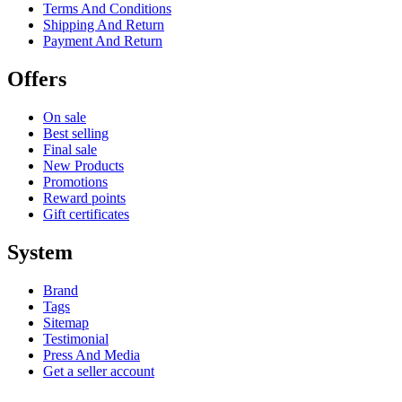
Terms And Conditions
Shipping And Return
Payment And Return
Offers
On sale
Best selling
Final sale
New Products
Promotions
Reward points
Gift certificates
System
Brand
Tags
Sitemap
Testimonial
Press And Media
Get a seller account