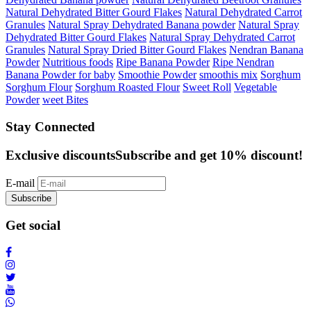
Natural Dehydrated Bitter Gourd Flakes
Natural Dehydrated Carrot
Granules
Natural Spray Dehydrated Banana powder
Natural Spray
Dehydrated Bitter Gourd Flakes
Natural Spray Dehydrated Carrot
Granules
Natural Spray Dried Bitter Gourd Flakes
Nendran Banana
Powder
Nutritious foods
Ripe Banana Powder
Ripe Nendran
Banana Powder for baby
Smoothie Powder
smoothis mix
Sorghum
Sorghum Flour
Sorghum Roasted Flour
Sweet Roll
Vegetable
Powder
weet Bites
Stay Connected
Exclusive discounts
Subscribe and get 10% discount!
E-mail
Subscribe
Get social