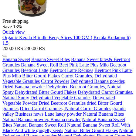
Free shipping
Save 13%
Quick view
Organic Kerala Brindle Berry Slices 100 GM ( Kerala Kudampuli)
1.5
200.00
RS
230.00
RS
Banana Sweet
Banana Sweet Bites
Banana Sweet bites& Beetroot
Granules
Banana Sweet Roll
Beet Pink Latte Plus Milo
Beetroot
Granules
Beetroot Latte
Beetroot Latte Recipes
Beetroot Pink Latte
Plus Milo
Bitter Gourd Flakes
Carrot Granules, Dehydrated
Vegetable Granules
Carrot Powder
Dehydrated Banana powder,
Dried Banana powder
Dehydrated Beetroot Granules, Natural
Spray
Dehydrated Bitter Gourd Flakes
Dehydrated Carrot Granules,
Natural Spray
Dehydrated Vegetable Granules
Dehydrated
Vegetable Powder
Dried Beetroot Granules
dried Bitter Gourd
granules
Dried Carrot Granules, Natural Carrot Granules
gramin
valley Business news
Latte
lattey powder
Natural Banana Bites
Natural Banana powder, Banana powder
Natural Banana Sweet
Bites
Natural Banana Sweet Roll
Natural Banana Sweet Roll With
Black And white gingelly seeds
Natural Bitter Gourd Flakes
Natural
Dehydrated Banana powder
Natural Dehydrated Beetroot Granules