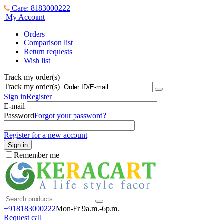
Care: 8183000222
My Account
Orders
Comparison list
Return requests
Wish list
Track my order(s)
Track my order(s)
Sign in
Register
E-mail
Password
Forgot your password?
Register for a new account
Sign in
Remember me
+918183000
222
Mon-Fr 9a.m.-6p.m.
Request call