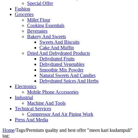
Special Offer
Fashion
Groceries
Millet Flour
Cooking Essentials
Beverages
Bakery And Sweets
Sweets And Biscuits
Cake And Muffin
Dried And Dehydrated Products
Dehydrated Fruits
Dehydrated Vegetables
Smoothie Mix Powder
Natural Sweets And Candies
Dehydrated Spices And Herbs
Electronics
Mobile Phone Accessories
Industrial
Machine And Tools
Technical Services
Compressor And Air Piping Work
Press And Media
Home
/
Tags
/
Premium quality and best offer "meen kari kudampuli"
tag: