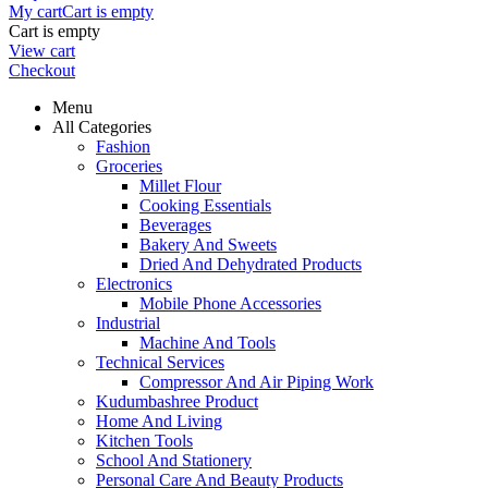
My cart
Cart is empty
Cart is empty
View cart
Checkout
Menu
All Categories
Fashion
Groceries
Millet Flour
Cooking Essentials
Beverages
Bakery And Sweets
Dried And Dehydrated Products
Electronics
Mobile Phone Accessories
Industrial
Machine And Tools
Technical Services
Compressor And Air Piping Work
Kudumbashree Product
Home And Living
Kitchen Tools
School And Stationery
Personal Care And Beauty Products