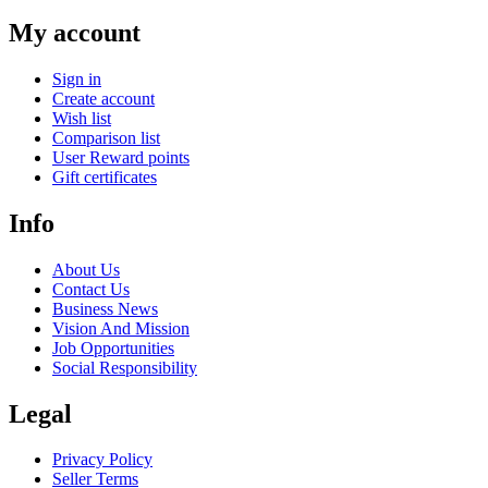
My account
Sign in
Create account
Wish list
Comparison list
User Reward points
Gift certificates
Info
About Us
Contact Us
Business News
Vision And Mission
Job Opportunities
Social Responsibility
Legal
Privacy Policy
Seller Terms