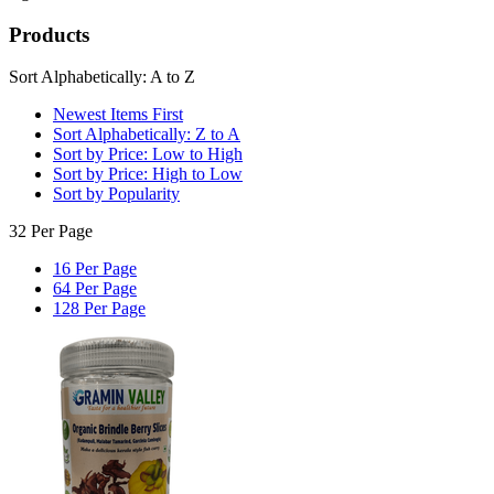
Products
Sort Alphabetically: A to Z
Newest Items First
Sort Alphabetically: Z to A
Sort by Price: Low to High
Sort by Price: High to Low
Sort by Popularity
32 Per Page
16 Per Page
64 Per Page
128 Per Page