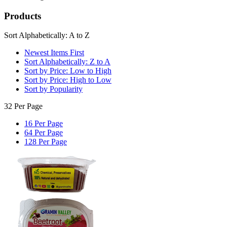
Products
Sort Alphabetically: A to Z
Newest Items First
Sort Alphabetically: Z to A
Sort by Price: Low to High
Sort by Price: High to Low
Sort by Popularity
32 Per Page
16 Per Page
64 Per Page
128 Per Page