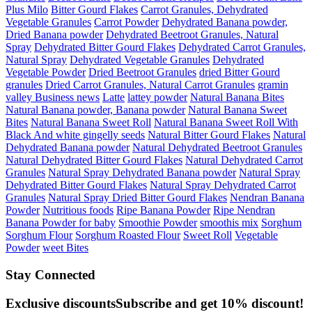
Plus Milo
Bitter Gourd Flakes
Carrot Granules, Dehydrated
Vegetable Granules
Carrot Powder
Dehydrated Banana powder,
Dried Banana powder
Dehydrated Beetroot Granules, Natural
Spray
Dehydrated Bitter Gourd Flakes
Dehydrated Carrot Granules,
Natural Spray
Dehydrated Vegetable Granules
Dehydrated
Vegetable Powder
Dried Beetroot Granules
dried Bitter Gourd
granules
Dried Carrot Granules, Natural Carrot Granules
gramin
valley Business news
Latte
lattey powder
Natural Banana Bites
Natural Banana powder, Banana powder
Natural Banana Sweet
Bites
Natural Banana Sweet Roll
Natural Banana Sweet Roll With
Black And white gingelly seeds
Natural Bitter Gourd Flakes
Natural
Dehydrated Banana powder
Natural Dehydrated Beetroot Granules
Natural Dehydrated Bitter Gourd Flakes
Natural Dehydrated Carrot
Granules
Natural Spray Dehydrated Banana powder
Natural Spray
Dehydrated Bitter Gourd Flakes
Natural Spray Dehydrated Carrot
Granules
Natural Spray Dried Bitter Gourd Flakes
Nendran Banana
Powder
Nutritious foods
Ripe Banana Powder
Ripe Nendran
Banana Powder for baby
Smoothie Powder
smoothis mix
Sorghum
Sorghum Flour
Sorghum Roasted Flour
Sweet Roll
Vegetable
Powder
weet Bites
Stay Connected
Exclusive discounts
Subscribe and get 10% discount!