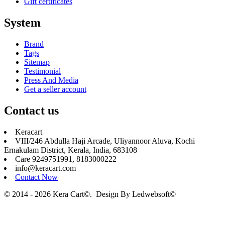
Gift certificates
System
Brand
Tags
Sitemap
Testimonial
Press And Media
Get a seller account
Contact us
Keracart
VIII/246 Abdulla Haji Arcade, Uliyannoor Aluva, Kochi
Ernakulam District, Kerala, India, 683108
Care 9249751991, 8183000222
info@keracart.com
Contact Now
© 2014 - 2026 Kera Cart©. Design By
Ledwebsoft©