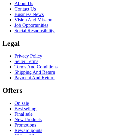
About Us
Contact Us
Business News
Vision And Mission
Job Opportunities
Social Responsibility
Legal
Privacy Policy
Seller Terms
Terms And Conditions
Shipping And Return
Payment And Return
Offers
On sale
Best selling
Final sale
New Products
Promotions
Reward points