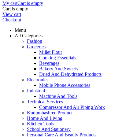
My cart
Cart is empty
Cart is empty
View cart
Checkout
Menu
All Categories
Fashion
Groceries
Millet Flour
Cooking Essentials
Beverages
Bakery And Sweets
Dried And Dehydrated Products
Electronics
Mobile Phone Accessories
Industrial
Machine And Tools
Technical Services
Compressor And Air Piping Work
Kudumbashree Product
Home And Living
Kitchen Tools
School And Stationery
Personal Care And Beauty Products