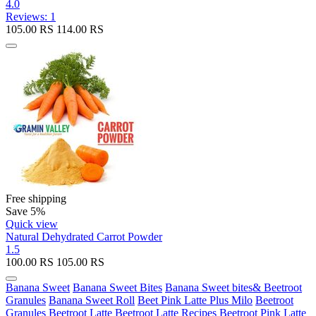
4.0
Reviews: 1
105.00
RS
114.00
RS
Free shipping
Save 5%
Quick view
Natural Dehydrated Carrot Powder
1.5
100.00
RS
105.00
RS
Banana Sweet
Banana Sweet Bites
Banana Sweet bites& Beetroot
Granules
Banana Sweet Roll
Beet Pink Latte Plus Milo
Beetroot
Granules
Beetroot Latte
Beetroot Latte Recipes
Beetroot Pink Latte