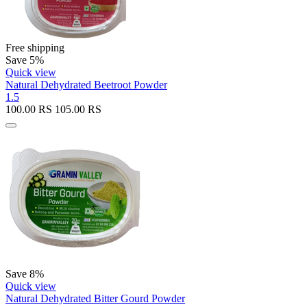
Free shipping
Save 5%
Quick view
Natural Dehydrated Beetroot Powder
1.5
100.00
RS
105.00
RS
Save 8%
Quick view
Natural Dehydrated Bitter Gourd Powder