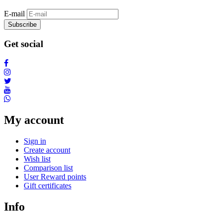
E-mail
Subscribe
Get social
My account
Sign in
Create account
Wish list
Comparison list
User Reward points
Gift certificates
Info