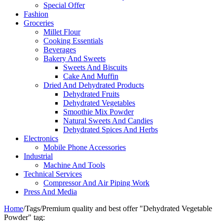
Special Offer
Fashion
Groceries
Millet Flour
Cooking Essentials
Beverages
Bakery And Sweets
Sweets And Biscuits
Cake And Muffin
Dried And Dehydrated Products
Dehydrated Fruits
Dehydrated Vegetables
Smoothie Mix Powder
Natural Sweets And Candies
Dehydrated Spices And Herbs
Electronics
Mobile Phone Accessories
Industrial
Machine And Tools
Technical Services
Compressor And Air Piping Work
Press And Media
Home
/
Tags
/
Premium quality and best offer "Dehydrated Vegetable
Powder" tag: