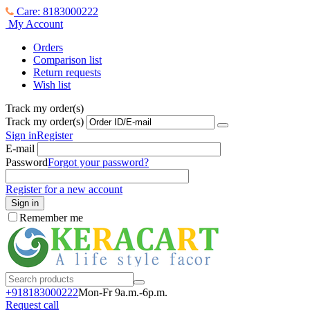
Care: 8183000222
My Account
Orders
Comparison list
Return requests
Wish list
Track my order(s)
Track my order(s)
Sign in
Register
E-mail
Password
Forgot your password?
Register for a new account
Sign in
Remember me
+918183000
222
Mon-Fr 9a.m.-6p.m.
Request call