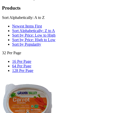
Products
Sort Alphabetically: A to Z
Newest Items First
Sort Alphabetically: Z to A
Sort by Price: Low to High
Sort by Price: High to Low
Sort by Popularity
32 Per Page
16 Per Page
64 Per Page
128 Per Page