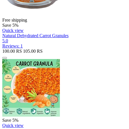
Free shipping
Save 5%
Quick view
Natural Dehydrated Carrot Granules
5.0
Reviews: 1
100.00
RS
105.00
RS
Save 5%
Quick view