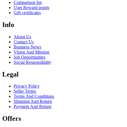
Comparison list
User Reward points
Gift certificates
Info
About Us
Contact Us
Business News
Vision And Mission
Job Opportunities
Social Responsibility
Legal
Privacy Policy
Seller Terms
Terms And Conditions
Shipping And Return
Payment And Return
Offers