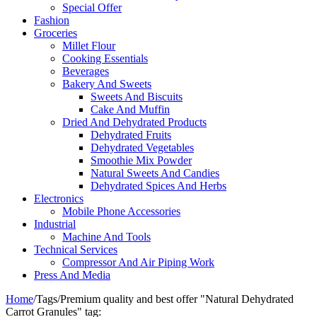
Special Offer
Fashion
Groceries
Millet Flour
Cooking Essentials
Beverages
Bakery And Sweets
Sweets And Biscuits
Cake And Muffin
Dried And Dehydrated Products
Dehydrated Fruits
Dehydrated Vegetables
Smoothie Mix Powder
Natural Sweets And Candies
Dehydrated Spices And Herbs
Electronics
Mobile Phone Accessories
Industrial
Machine And Tools
Technical Services
Compressor And Air Piping Work
Press And Media
Home
/
Tags
/
Premium quality and best offer "Natural Dehydrated
Carrot Granules" tag: