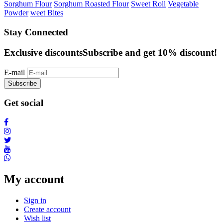
Sorghum Flour
Sorghum Roasted Flour
Sweet Roll
Vegetable
Powder
weet Bites
Stay Connected
Exclusive discounts
Subscribe and get 10% discount!
E-mail
Subscribe
Get social
My account
Sign in
Create account
Wish list