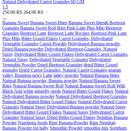
Natural Dehydrated Carrot Granules 60 GM
1.5
250.00
RS
264.00
RS
Banana Sweet
Banana Sweet Bites
Banana Sweet bites& Beetroot
Granules
Banana Sweet Roll
Beet Pink Latte Plus Milo
Beetroot
Granules
Beetroot Latte
Beetroot Latte Recipes
Beetroot Pink Latte
Plus Milo
Bitter Gourd Flakes
Carrot Granules, Dehydrated
Vegetable Granules
Carrot Powder
Dehydrated Banana powder,
Dried Banana powder
Dehydrated Beetroot Granules, Natural
Spray
Dehydrated Bitter Gourd Flakes
Dehydrated Carrot Granules,
Natural Spray
Dehydrated Vegetable Granules
Dehydrated
Vegetable Powder
Dried Beetroot Granules
dried Bitter Gourd
granules
Dried Carrot Granules, Natural Carrot Granules
gramin
valley Business news
Latte
lattey powder
Natural Banana Bites
Natural Banana powder, Banana powder
Natural Banana Sweet
Bites
Natural Banana Sweet Roll
Natural Banana Sweet Roll With
Black And white gingelly seeds
Natural Bitter Gourd Flakes
Natural
Dehydrated Banana powder
Natural Dehydrated Beetroot Granules
Natural Dehydrated Bitter Gourd Flakes
Natural Dehydrated Carrot
Granules
Natural Spray Dehydrated Banana powder
Natural Spray
Dehydrated Bitter Gourd Flakes
Natural Spray Dehydrated Carrot
Granules
Natural Spray Dried Bitter Gourd Flakes
Nendran Banana
Powder
Nutritious foods
Ripe Banana Powder
Ripe Nendran
Banana Powder for baby
Smoothie Powder
smoothis mix
Sorghum