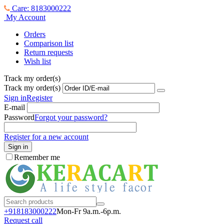
Care: 8183000222
My Account
Orders
Comparison list
Return requests
Wish list
Track my order(s)
Track my order(s)
Sign in
Register
E-mail
Password
Forgot your password?
Register for a new account
Sign in
Remember me
+918183000
222
Mon-Fr 9a.m.-6p.m.
Request call