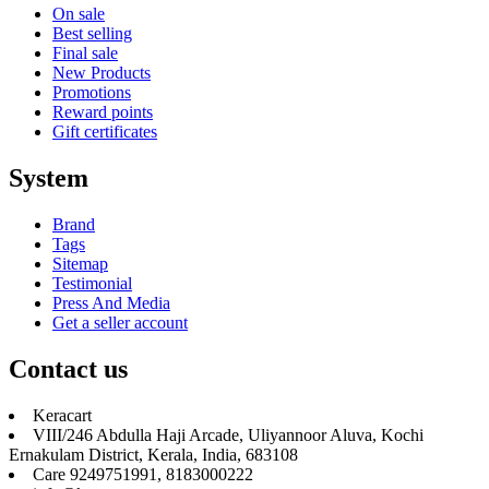
On sale
Best selling
Final sale
New Products
Promotions
Reward points
Gift certificates
System
Brand
Tags
Sitemap
Testimonial
Press And Media
Get a seller account
Contact us
Keracart
VIII/246 Abdulla Haji Arcade, Uliyannoor Aluva, Kochi
Ernakulam District, Kerala, India, 683108
Care 9249751991, 8183000222