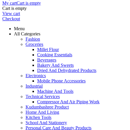
My cart
Cart is empty
Cart is empty
View cart
Checkout
Menu
All Categories
Fashion
Groceries
Millet Flour
Cooking Essentials
Beverages
Bakery And Sweets
Dried And Dehydrated Products
Electronics
Mobile Phone Accessories
Industrial
Machine And Tools
Technical Services
Compressor And Air Piping Work
Kudumbashree Product
Home And Living
Kitchen Tools
School And Stationery
Personal Care And Beauty Products