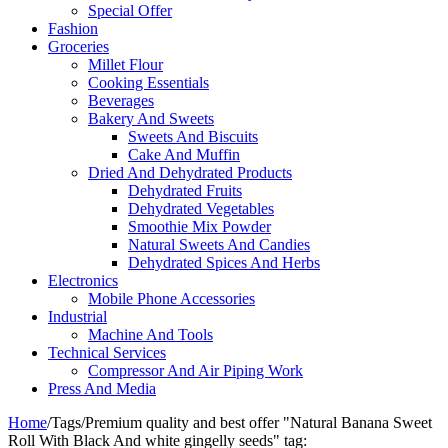
Special Offer
Fashion
Groceries
Millet Flour
Cooking Essentials
Beverages
Bakery And Sweets
Sweets And Biscuits
Cake And Muffin
Dried And Dehydrated Products
Dehydrated Fruits
Dehydrated Vegetables
Smoothie Mix Powder
Natural Sweets And Candies
Dehydrated Spices And Herbs
Electronics
Mobile Phone Accessories
Industrial
Machine And Tools
Technical Services
Compressor And Air Piping Work
Press And Media
Home
/
Tags
/
Premium quality and best offer "Natural Banana Sweet
Roll With Black And white gingelly seeds" tag: