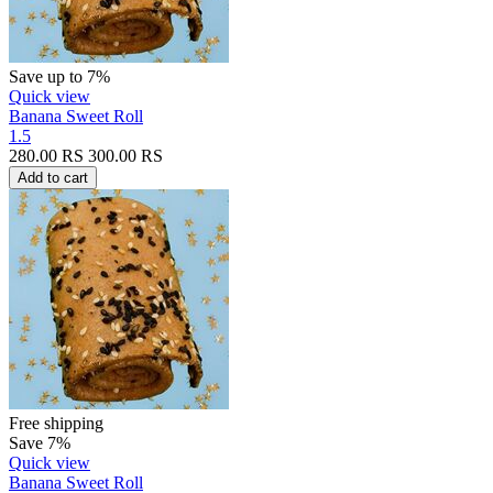
Save up to 7%
Quick view
Banana Sweet Roll
1.5
280.00
RS
300.00
RS
Add to cart
Free shipping
Save 7%
Quick view
Banana Sweet Roll