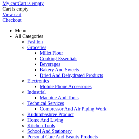
My cart
Cart is empty
Cart is empty
View cart
Checkout
Menu
All Categories
Fashion
Groceries
Millet Flour
Cooking Essentials
Beverages
Bakery And Sweets
Dried And Dehydrated Products
Electronics
Mobile Phone Accessories
Industrial
Machine And Tools
Technical Services
Compressor And Air Piping Work
Kudumbashree Product
Home And Living
Kitchen Tools
School And Stationery
Personal Care And Beauty Products