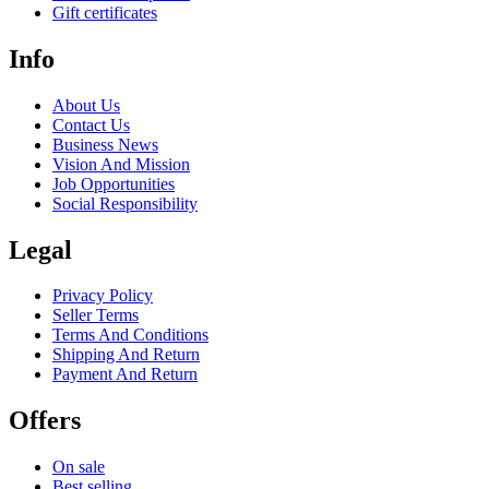
Gift certificates
Info
About Us
Contact Us
Business News
Vision And Mission
Job Opportunities
Social Responsibility
Legal
Privacy Policy
Seller Terms
Terms And Conditions
Shipping And Return
Payment And Return
Offers
On sale
Best selling