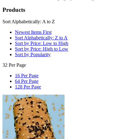
Products
Sort Alphabetically: A to Z
Newest Items First
Sort Alphabetically: Z to A
Sort by Price: Low to High
Sort by Price: High to Low
Sort by Popularity
32 Per Page
16 Per Page
64 Per Page
128 Per Page