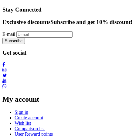
Stay Connected
Exclusive discounts
Subscribe and get 10% discount!
E-mail
Subscribe
Get social
My account
Sign in
Create account
Wish list
Comparison list
User Reward points