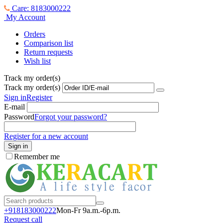
Care: 8183000222
My Account
Orders
Comparison list
Return requests
Wish list
Track my order(s)
Track my order(s)
Sign in
Register
E-mail
Password
Forgot your password?
Register for a new account
Sign in
Remember me
+918183000
222
Mon-Fr 9a.m.-6p.m.
Request call