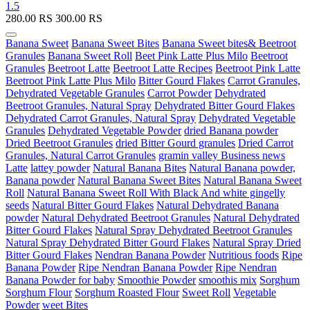
1.5
280.00
RS
300.00
RS
Banana Sweet
Banana Sweet Bites
Banana Sweet bites& Beetroot
Granules
Banana Sweet Roll
Beet Pink Latte Plus Milo
Beetroot
Granules
Beetroot Latte
Beetroot Latte Recipes
Beetroot Pink Latte
Beetroot Pink Latte Plus Milo
Bitter Gourd Flakes
Carrot Granules,
Dehydrated Vegetable Granules
Carrot Powder
Dehydrated
Beetroot Granules, Natural Spray
Dehydrated Bitter Gourd Flakes
Dehydrated Carrot Granules, Natural Spray
Dehydrated Vegetable
Granules
Dehydrated Vegetable Powder
dried Banana powder
Dried Beetroot Granules
dried Bitter Gourd granules
Dried Carrot
Granules, Natural Carrot Granules
gramin valley Business news
Latte
lattey powder
Natural Banana Bites
Natural Banana powder,
Banana powder
Natural Banana Sweet Bites
Natural Banana Sweet
Roll
Natural Banana Sweet Roll With Black And white gingelly
seeds
Natural Bitter Gourd Flakes
Natural Dehydrated Banana
powder
Natural Dehydrated Beetroot Granules
Natural Dehydrated
Bitter Gourd Flakes
Natural Spray Dehydrated Beetroot Granules
Natural Spray Dehydrated Bitter Gourd Flakes
Natural Spray Dried
Bitter Gourd Flakes
Nendran Banana Powder
Nutritious foods
Ripe
Banana Powder
Ripe Nendran Banana Powder
Ripe Nendran
Banana Powder for baby
Smoothie Powder
smoothis mix
Sorghum
Sorghum Flour
Sorghum Roasted Flour
Sweet Roll
Vegetable
Powder
weet Bites