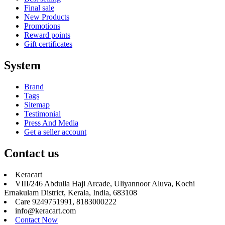
Final sale
New Products
Promotions
Reward points
Gift certificates
System
Brand
Tags
Sitemap
Testimonial
Press And Media
Get a seller account
Contact us
Keracart
VIII/246 Abdulla Haji Arcade, Uliyannoor Aluva, Kochi
Ernakulam District, Kerala, India, 683108
Care 9249751991, 8183000222
info@keracart.com
Contact Now