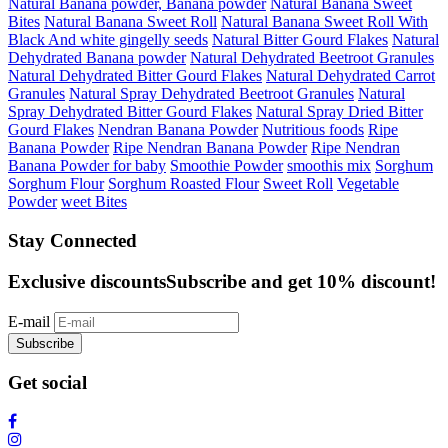
Natural Banana powder, Banana powder
Natural Banana Sweet
Bites
Natural Banana Sweet Roll
Natural Banana Sweet Roll With
Black And white gingelly seeds
Natural Bitter Gourd Flakes
Natural
Dehydrated Banana powder
Natural Dehydrated Beetroot Granules
Natural Dehydrated Bitter Gourd Flakes
Natural Dehydrated Carrot
Granules
Natural Spray Dehydrated Beetroot Granules
Natural
Spray Dehydrated Bitter Gourd Flakes
Natural Spray Dried Bitter
Gourd Flakes
Nendran Banana Powder
Nutritious foods
Ripe
Banana Powder
Ripe Nendran Banana Powder
Ripe Nendran
Banana Powder for baby
Smoothie Powder
smoothis mix
Sorghum
Sorghum Flour
Sorghum Roasted Flour
Sweet Roll
Vegetable
Powder
weet Bites
Stay Connected
Exclusive discounts
Subscribe and get 10% discount!
E-mail
Subscribe
Get social