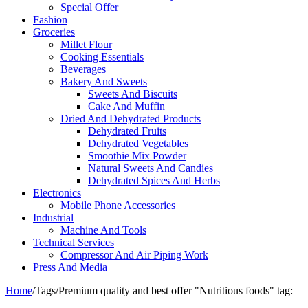
Special Offer
Fashion
Groceries
Millet Flour
Cooking Essentials
Beverages
Bakery And Sweets
Sweets And Biscuits
Cake And Muffin
Dried And Dehydrated Products
Dehydrated Fruits
Dehydrated Vegetables
Smoothie Mix Powder
Natural Sweets And Candies
Dehydrated Spices And Herbs
Electronics
Mobile Phone Accessories
Industrial
Machine And Tools
Technical Services
Compressor And Air Piping Work
Press And Media
Home
/
Tags
/
Premium quality and best offer "Nutritious foods" tag: