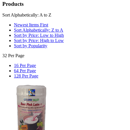
Products
Sort Alphabetically: A to Z
Newest Items First
Sort Alphabetically: Z to A
Sort by Price: Low to High
Sort by Price: High to Low
Sort by Popularity
32 Per Page
16 Per Page
64 Per Page
128 Per Page