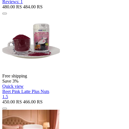
Reviews: 1
480.00
RS
484.00
RS
Free shipping
Save 3%
Quick view
Beet Pink Latte Plus Nuts
1.5
450.00
RS
466.00
RS