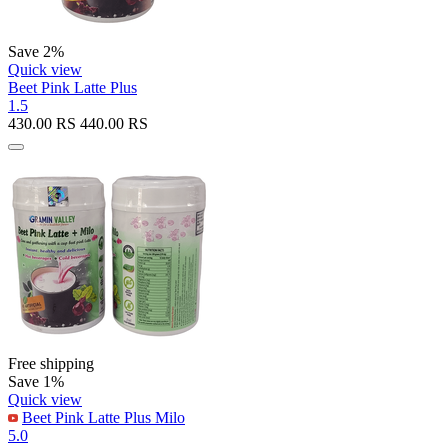
Save 2%
Quick view
Beet Pink Latte Plus
1.5
430.00
RS
440.00
RS
Free shipping
Save 1%
Quick view
Beet Pink Latte Plus Milo
5.0