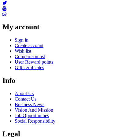
My account
Sign in
Create account
Wish list
Comparison list
User Reward points
Gift certificates
Info
About Us
Contact Us
Business News
Vision And Mission
Job Opportunities
Social Responsibility
Legal