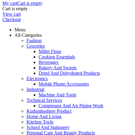
My cart
Cart is empty
Cart is empty
View cart
Checkout
Menu
All Categories
Fashion
Groceries
Millet Flour
Cooking Essentials
Beverages
Bakery And Sweets
Dried And Dehydrated Products
Electronics
Mobile Phone Accessories
Industrial
Machine And Tools
Technical Services
Compressor And Air Piping Work
Kudumbashree Product
Home And Living
Kitchen Tools
School And Stationery
Personal Care And Beauty Products