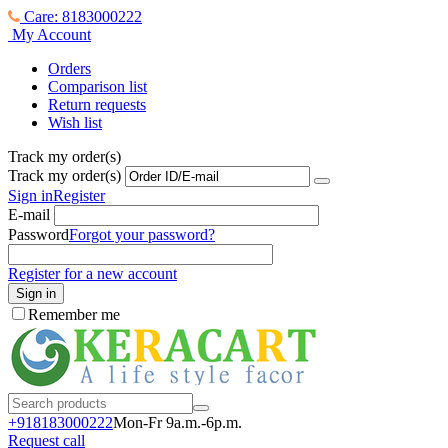
Care: 8183000222
My Account
Orders
Comparison list
Return requests
Wish list
Track my order(s)
Track my order(s)
Sign in
Register
E-mail
Password
Forgot your password?
Register for a new account
Sign in
Remember me
+918183000
222
Mon-Fr 9a.m.-6p.m.
Request call