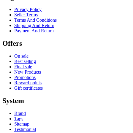
Privacy Policy
Seller Terms
Terms And Conditions
Shipping And Return
Payment And Return
Offers
On sale
Best selling
Final sale
New Products
Promotions
Reward points
Gift certificates
System
Brand
Tags
Sitemap
Testimonial