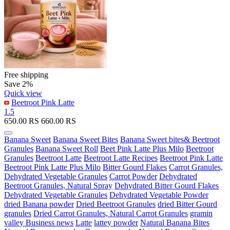
Free shipping
Save 2%
Quick view
Beetroot Pink Latte
1.5
650.00
RS
660.00
RS
Banana Sweet
Banana Sweet Bites
Banana Sweet bites& Beetroot
Granules
Banana Sweet Roll
Beet Pink Latte Plus Milo
Beetroot
Granules
Beetroot Latte
Beetroot Latte Recipes
Beetroot Pink Latte
Beetroot Pink Latte Plus Milo
Bitter Gourd Flakes
Carrot Granules,
Dehydrated Vegetable Granules
Carrot Powder
Dehydrated
Beetroot Granules, Natural Spray
Dehydrated Bitter Gourd Flakes
Dehydrated Vegetable Granules
Dehydrated Vegetable Powder
dried Banana powder
Dried Beetroot Granules
dried Bitter Gourd
granules
Dried Carrot Granules, Natural Carrot Granules
gramin
valley Business news
Latte
lattey powder
Natural Banana Bites