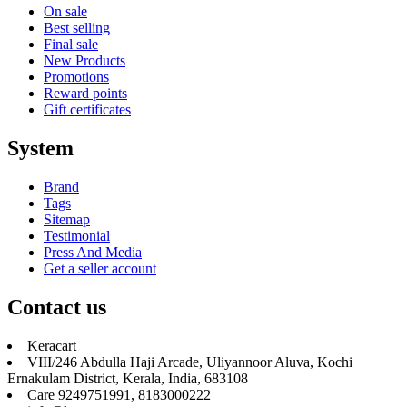
On sale
Best selling
Final sale
New Products
Promotions
Reward points
Gift certificates
System
Brand
Tags
Sitemap
Testimonial
Press And Media
Get a seller account
Contact us
Keracart
VIII/246 Abdulla Haji Arcade, Uliyannoor Aluva, Kochi
Ernakulam District, Kerala, India, 683108
Care 9249751991, 8183000222