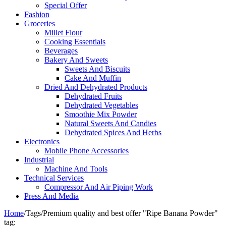
Special Offer
Fashion
Groceries
Millet Flour
Cooking Essentials
Beverages
Bakery And Sweets
Sweets And Biscuits
Cake And Muffin
Dried And Dehydrated Products
Dehydrated Fruits
Dehydrated Vegetables
Smoothie Mix Powder
Natural Sweets And Candies
Dehydrated Spices And Herbs
Electronics
Mobile Phone Accessories
Industrial
Machine And Tools
Technical Services
Compressor And Air Piping Work
Press And Media
Home
/
Tags
/
Premium quality and best offer "Ripe Banana Powder"
tag: