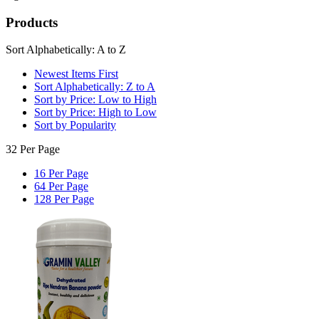
Products
Sort Alphabetically: A to Z
Newest Items First
Sort Alphabetically: Z to A
Sort by Price: Low to High
Sort by Price: High to Low
Sort by Popularity
32 Per Page
16 Per Page
64 Per Page
128 Per Page