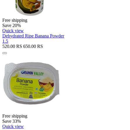
Free shipping
Save 20%
Quick view
Dehydrated Ripe Banana Powder
1.5
520.00
RS
650.00
RS
Free shipping
Save 33%
Quick view