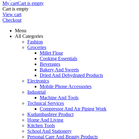
My cart
Cart is empty
Cart is empty
View cart
Checkout
Menu
All Categories
Fashion
Groceries
Millet Flour
Cooking Essentials
Beverages
Bakery And Sweets
Dried And Dehydrated Products
Electronics
Mobile Phone Accessories
Industrial
Machine And Tools
Technical Services
Compressor And Air Piping Work
Kudumbashree Product
Home And Living
Kitchen Tools
School And Stationery
Personal Care And Beauty Products