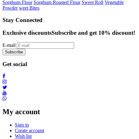
Sorghum Flour
Sorghum Roasted Flour
Sweet Roll
Vegetable
Powder
weet Bites
Stay Connected
Exclusive discounts
Subscribe and get 10% discount!
E-mail
Subscribe
Get social
My account
Sign in
Create account
Wish list