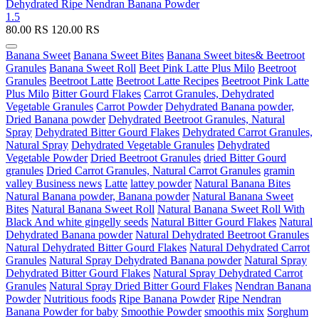
Dehydrated Ripe Nendran Banana Powder
1.5
80.00
RS
120.00
RS
Banana Sweet
Banana Sweet Bites
Banana Sweet bites& Beetroot
Granules
Banana Sweet Roll
Beet Pink Latte Plus Milo
Beetroot
Granules
Beetroot Latte
Beetroot Latte Recipes
Beetroot Pink Latte
Plus Milo
Bitter Gourd Flakes
Carrot Granules, Dehydrated
Vegetable Granules
Carrot Powder
Dehydrated Banana powder,
Dried Banana powder
Dehydrated Beetroot Granules, Natural
Spray
Dehydrated Bitter Gourd Flakes
Dehydrated Carrot Granules,
Natural Spray
Dehydrated Vegetable Granules
Dehydrated
Vegetable Powder
Dried Beetroot Granules
dried Bitter Gourd
granules
Dried Carrot Granules, Natural Carrot Granules
gramin
valley Business news
Latte
lattey powder
Natural Banana Bites
Natural Banana powder, Banana powder
Natural Banana Sweet
Bites
Natural Banana Sweet Roll
Natural Banana Sweet Roll With
Black And white gingelly seeds
Natural Bitter Gourd Flakes
Natural
Dehydrated Banana powder
Natural Dehydrated Beetroot Granules
Natural Dehydrated Bitter Gourd Flakes
Natural Dehydrated Carrot
Granules
Natural Spray Dehydrated Banana powder
Natural Spray
Dehydrated Bitter Gourd Flakes
Natural Spray Dehydrated Carrot
Granules
Natural Spray Dried Bitter Gourd Flakes
Nendran Banana
Powder
Nutritious foods
Ripe Banana Powder
Ripe Nendran
Banana Powder for baby
Smoothie Powder
smoothis mix
Sorghum