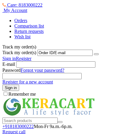
Care: 8183000222
My Account
Orders
Comparison list
Return requests
Wish list
Track my order(s)
Track my order(s)
Sign in
Register
E-mail
Password
Forgot your password?
Register for a new account
Sign in
Remember me
+918183000
222
Mon-Fr 9a.m.-6p.m.
Request call