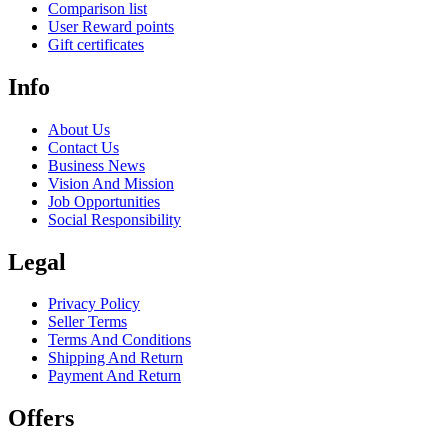
Comparison list
User Reward points
Gift certificates
Info
About Us
Contact Us
Business News
Vision And Mission
Job Opportunities
Social Responsibility
Legal
Privacy Policy
Seller Terms
Terms And Conditions
Shipping And Return
Payment And Return
Offers