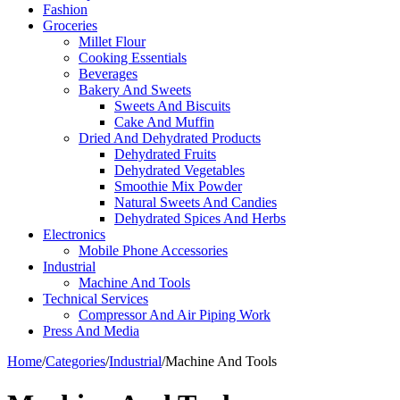
Fashion
Groceries
Millet Flour
Cooking Essentials
Beverages
Bakery And Sweets
Sweets And Biscuits
Cake And Muffin
Dried And Dehydrated Products
Dehydrated Fruits
Dehydrated Vegetables
Smoothie Mix Powder
Natural Sweets And Candies
Dehydrated Spices And Herbs
Electronics
Mobile Phone Accessories
Industrial
Machine And Tools
Technical Services
Compressor And Air Piping Work
Press And Media
Home
/
Categories
/
Industrial
/
Machine And Tools