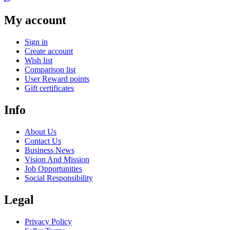
My account
Sign in
Create account
Wish list
Comparison list
User Reward points
Gift certificates
Info
About Us
Contact Us
Business News
Vision And Mission
Job Opportunities
Social Responsibility
Legal
Privacy Policy