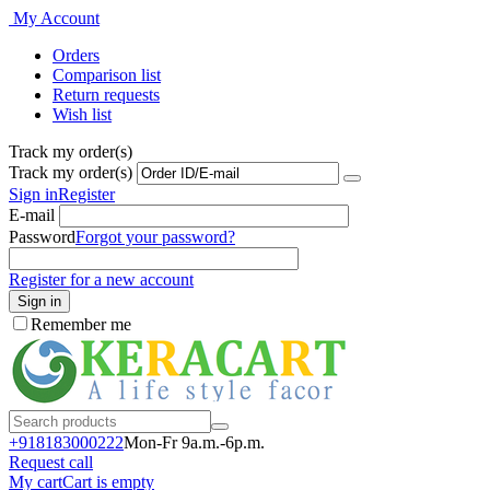
My Account
Orders
Comparison list
Return requests
Wish list
Track my order(s)
Track my order(s)
Sign in
Register
E-mail
Password
Forgot your password?
Register for a new account
Sign in
Remember me
+918183000
222
Mon-Fr 9a.m.-6p.m.
Request call
My cart
Cart is empty