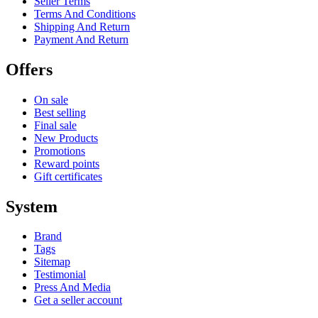
Seller Terms
Terms And Conditions
Shipping And Return
Payment And Return
Offers
On sale
Best selling
Final sale
New Products
Promotions
Reward points
Gift certificates
System
Brand
Tags
Sitemap
Testimonial
Press And Media
Get a seller account