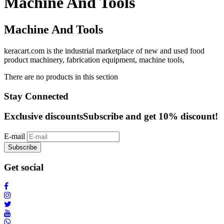
Machine And Tools
Machine And Tools
keracart.com is the industrial marketplace of new and used food
product machinery, fabrication equipment, machine tools,
There are no products in this section
Stay Connected
Exclusive discounts
Subscribe and get 10% discount!
E-mail
Subscribe
Get social