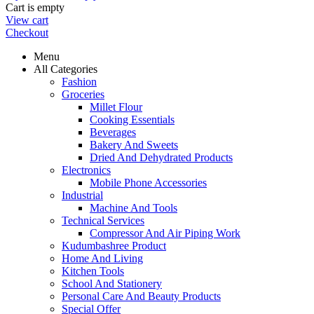
Cart is empty
View cart
Checkout
Menu
All Categories
Fashion
Groceries
Millet Flour
Cooking Essentials
Beverages
Bakery And Sweets
Dried And Dehydrated Products
Electronics
Mobile Phone Accessories
Industrial
Machine And Tools
Technical Services
Compressor And Air Piping Work
Kudumbashree Product
Home And Living
Kitchen Tools
School And Stationery
Personal Care And Beauty Products
Special Offer