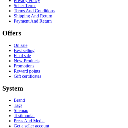
Privacy Policy
Seller Terms
Terms And Conditions
Shipping And Return
Payment And Return
Offers
On sale
Best selling
Final sale
New Products
Promotions
Reward points
Gift certificates
System
Brand
Tags
Sitemap
Testimonial
Press And Media
Get a seller account