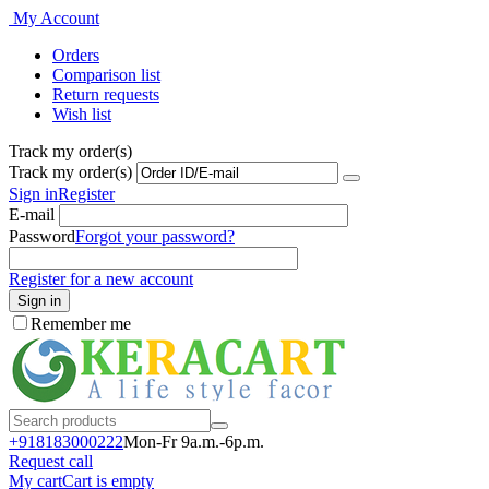
My Account
Orders
Comparison list
Return requests
Wish list
Track my order(s)
Track my order(s)
Sign in
Register
E-mail
Password
Forgot your password?
Register for a new account
Sign in
Remember me
+918183000
222
Mon-Fr 9a.m.-6p.m.
Request call
My cart
Cart is empty