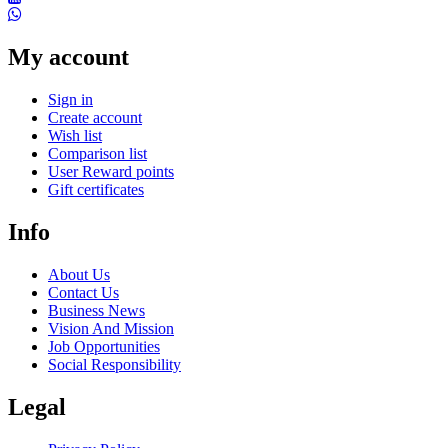
My account
Sign in
Create account
Wish list
Comparison list
User Reward points
Gift certificates
Info
About Us
Contact Us
Business News
Vision And Mission
Job Opportunities
Social Responsibility
Legal