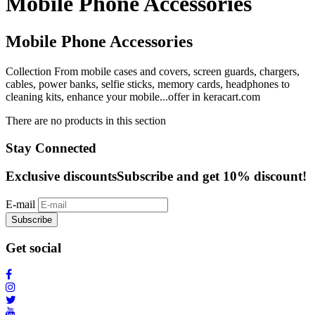
Mobile Phone Accessories
Mobile Phone Accessories
Collection From mobile cases and covers, screen guards, chargers,
cables, power banks, selfie sticks, memory cards, headphones to
cleaning kits, enhance your mobile...offer in keracart.com
There are no products in this section
Stay Connected
Exclusive discounts
Subscribe and get 10% discount!
E-mail
Subscribe
Get social