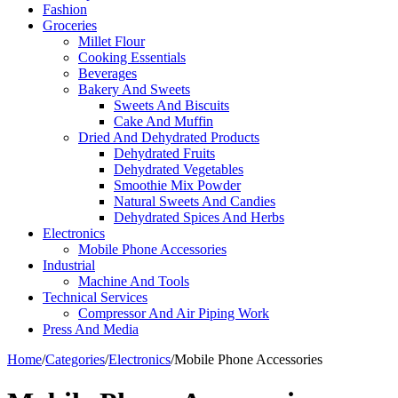
Fashion
Groceries
Millet Flour
Cooking Essentials
Beverages
Bakery And Sweets
Sweets And Biscuits
Cake And Muffin
Dried And Dehydrated Products
Dehydrated Fruits
Dehydrated Vegetables
Smoothie Mix Powder
Natural Sweets And Candies
Dehydrated Spices And Herbs
Electronics
Mobile Phone Accessories
Industrial
Machine And Tools
Technical Services
Compressor And Air Piping Work
Press And Media
Home
/
Categories
/
Electronics
/
Mobile Phone Accessories