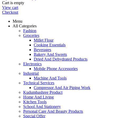
Cart is empty
View cart
Checkout
Menu
All Categories
Fashion
Groceries
Millet Flour
Cooking Essentials
Beverages
Bakery And Sweets
Dried And Dehydrated Products
Electronics
Mobile Phone Accessories
Industrial
Machine And Tools
Technical Services
Compressor And Air Piping Work
Kudumbashree Product
Home And Living
Kitchen Tools
School And Stationery
Personal Care And Beauty Products
Special Offer