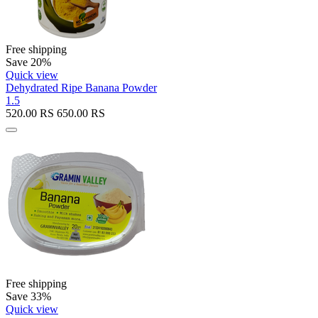
Free shipping
Save 20%
Quick view
Dehydrated Ripe Banana Powder
1.5
520.00
RS
650.00
RS
Free shipping
Save 33%
Quick view