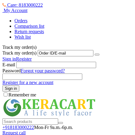
Care: 8183000222
My Account
Orders
Comparison list
Return requests
Wish list
Track my order(s)
Track my order(s)
Sign in
Register
E-mail
Password
Forgot your password?
Register for a new account
Sign in
Remember me
+918183000
222
Mon-Fr 9a.m.-6p.m.
Request call