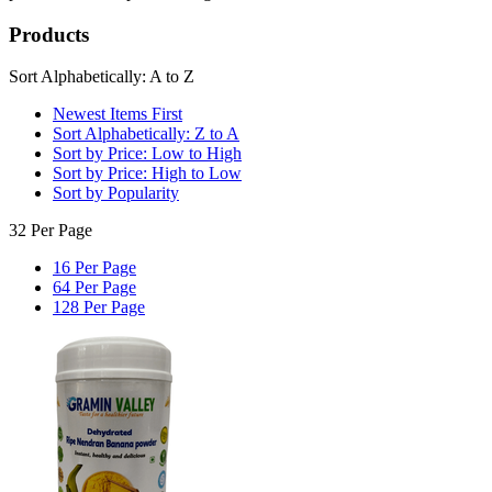
Products
Sort Alphabetically: A to Z
Newest Items First
Sort Alphabetically: Z to A
Sort by Price: Low to High
Sort by Price: High to Low
Sort by Popularity
32 Per Page
16 Per Page
64 Per Page
128 Per Page