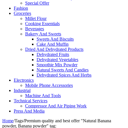
Special Offer
Fashion
Groceries
Millet Flour
Cooking Essentials
Beverages
Bakery And Sweets
Sweets And Biscuits
Cake And Muffin
Dried And Dehydrated Products
Dehydrated Fruits
Dehydrated Vegetables
Smoothie Mix Powder
Natural Sweets And Candies
Dehydrated Spices And Herbs
Electronics
Mobile Phone Accessories
Industrial
Machine And Tools
Technical Services
Compressor And Air Piping Work
Press And Media
Home
/
Tags
/
Premium quality and best offer "Natural Banana
powder, Banana powder" tag: