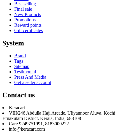
Best selling
Final sale
New Products
Promotions
Reward points
Gift certificates
System
Brand
Tags
Sitemap
Testimonial
Press And Media
Get a seller account
Contact us
Keracart
VIII/246 Abdulla Haji Arcade, Uliyannoor Aluva, Kochi
Ernakulam District, Kerala, India, 683108
Care 9249751991, 8183000222
info@keracart.com