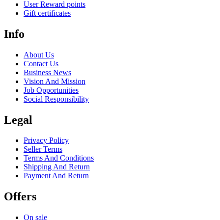
User Reward points
Gift certificates
Info
About Us
Contact Us
Business News
Vision And Mission
Job Opportunities
Social Responsibility
Legal
Privacy Policy
Seller Terms
Terms And Conditions
Shipping And Return
Payment And Return
Offers
On sale