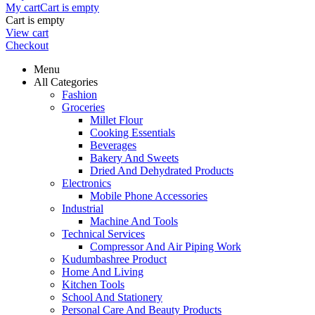
My cart
Cart is empty
Cart is empty
View cart
Checkout
Menu
All Categories
Fashion
Groceries
Millet Flour
Cooking Essentials
Beverages
Bakery And Sweets
Dried And Dehydrated Products
Electronics
Mobile Phone Accessories
Industrial
Machine And Tools
Technical Services
Compressor And Air Piping Work
Kudumbashree Product
Home And Living
Kitchen Tools
School And Stationery
Personal Care And Beauty Products