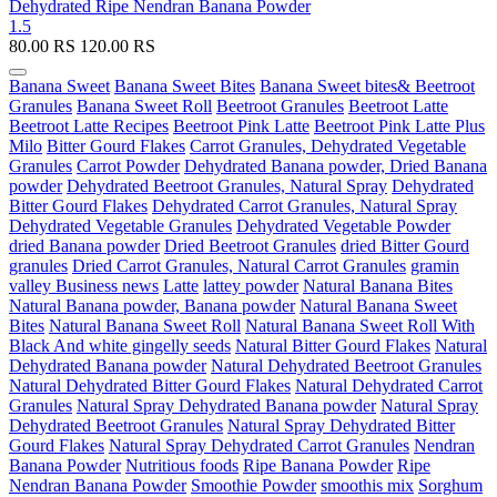
Dehydrated Ripe Nendran Banana Powder
1.5
80.00
RS
120.00
RS
Banana Sweet
Banana Sweet Bites
Banana Sweet bites& Beetroot
Granules
Banana Sweet Roll
Beetroot Granules
Beetroot Latte
Beetroot Latte Recipes
Beetroot Pink Latte
Beetroot Pink Latte Plus
Milo
Bitter Gourd Flakes
Carrot Granules, Dehydrated Vegetable
Granules
Carrot Powder
Dehydrated Banana powder, Dried Banana
powder
Dehydrated Beetroot Granules, Natural Spray
Dehydrated
Bitter Gourd Flakes
Dehydrated Carrot Granules, Natural Spray
Dehydrated Vegetable Granules
Dehydrated Vegetable Powder
dried Banana powder
Dried Beetroot Granules
dried Bitter Gourd
granules
Dried Carrot Granules, Natural Carrot Granules
gramin
valley Business news
Latte
lattey powder
Natural Banana Bites
Natural Banana powder, Banana powder
Natural Banana Sweet
Bites
Natural Banana Sweet Roll
Natural Banana Sweet Roll With
Black And white gingelly seeds
Natural Bitter Gourd Flakes
Natural
Dehydrated Banana powder
Natural Dehydrated Beetroot Granules
Natural Dehydrated Bitter Gourd Flakes
Natural Dehydrated Carrot
Granules
Natural Spray Dehydrated Banana powder
Natural Spray
Dehydrated Beetroot Granules
Natural Spray Dehydrated Bitter
Gourd Flakes
Natural Spray Dehydrated Carrot Granules
Nendran
Banana Powder
Nutritious foods
Ripe Banana Powder
Ripe
Nendran Banana Powder
Smoothie Powder
smoothis mix
Sorghum