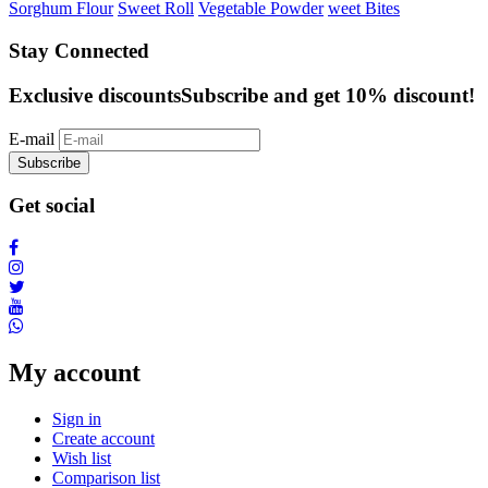
Sorghum Flour
Sweet Roll
Vegetable Powder
weet Bites
Stay Connected
Exclusive discounts
Subscribe and get 10% discount!
E-mail
Subscribe
Get social
My account
Sign in
Create account
Wish list
Comparison list