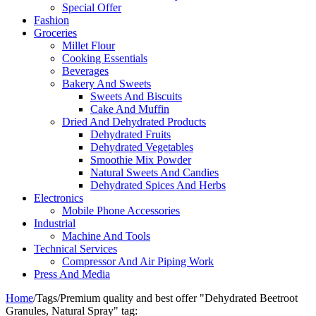
Special Offer
Fashion
Groceries
Millet Flour
Cooking Essentials
Beverages
Bakery And Sweets
Sweets And Biscuits
Cake And Muffin
Dried And Dehydrated Products
Dehydrated Fruits
Dehydrated Vegetables
Smoothie Mix Powder
Natural Sweets And Candies
Dehydrated Spices And Herbs
Electronics
Mobile Phone Accessories
Industrial
Machine And Tools
Technical Services
Compressor And Air Piping Work
Press And Media
Home
/
Tags
/
Premium quality and best offer "Dehydrated Beetroot
Granules, Natural Spray" tag: