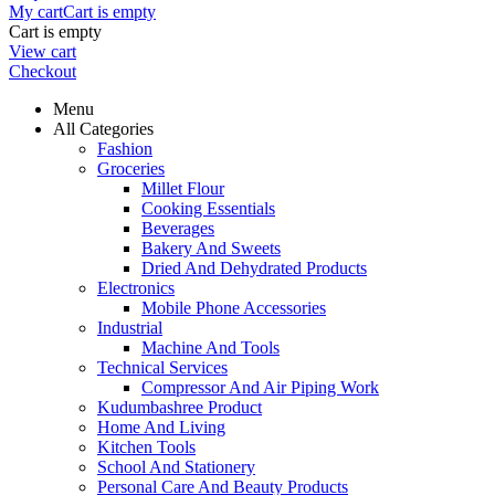
My cart
Cart is empty
Cart is empty
View cart
Checkout
Menu
All Categories
Fashion
Groceries
Millet Flour
Cooking Essentials
Beverages
Bakery And Sweets
Dried And Dehydrated Products
Electronics
Mobile Phone Accessories
Industrial
Machine And Tools
Technical Services
Compressor And Air Piping Work
Kudumbashree Product
Home And Living
Kitchen Tools
School And Stationery
Personal Care And Beauty Products