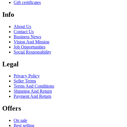
Gift certificates
Info
About Us
Contact Us
Business News
Vision And Mission
Job Opportunities
Social Responsibility
Legal
Privacy Policy
Seller Terms
Terms And Conditions
Shipping And Return
Payment And Return
Offers
On sale
Best selling