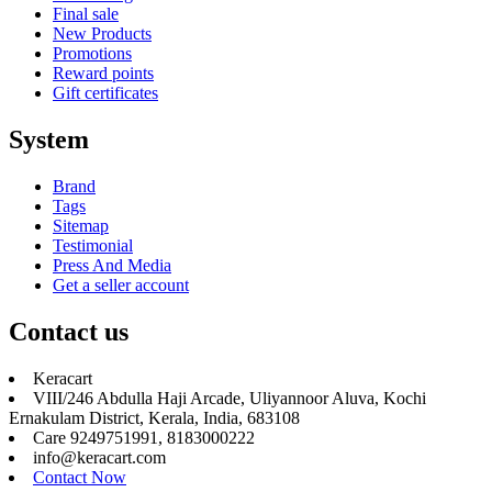
Final sale
New Products
Promotions
Reward points
Gift certificates
System
Brand
Tags
Sitemap
Testimonial
Press And Media
Get a seller account
Contact us
Keracart
VIII/246 Abdulla Haji Arcade, Uliyannoor Aluva, Kochi
Ernakulam District, Kerala, India, 683108
Care 9249751991, 8183000222
info@keracart.com
Contact Now