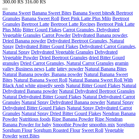
300.00
RS
316.00
RS
Banana Sweet
Banana Sweet Bites
Banana Sweet bites& Beetroot
Granules
Banana Sweet Roll
Beet Pink Latte Plus Milo
Beetroot
Granules
Beetroot Latte
Beetroot Latte Recipes
Beetroot Pink Latte
Plus Milo
Bitter Gourd Flakes
Carrot Granules, Dehydrated
Vegetable Granules
Carrot Powder
Dehydrated Banana powder,
Dried Banana powder
Dehydrated Beetroot Granules, Natural
Spray
Dehydrated Bitter Gourd Flakes
Dehydrated Carrot Granules,
Natural Spray
Dehydrated Vegetable Granules
Dehydrated
Vegetable Powder
Dried Beetroot Granules
dried Bitter Gourd
granules
Dried Carrot Granules, Natural Carrot Granules
gramin
valley Business news
Latte
lattey powder
Natural Banana Bites
Natural Banana powder, Banana powder
Natural Banana Sweet
Bites
Natural Banana Sweet Roll
Natural Banana Sweet Roll With
Black And white gingelly seeds
Natural Bitter Gourd Flakes
Natural
Dehydrated Banana powder
Natural Dehydrated Beetroot Granules
Natural Dehydrated Bitter Gourd Flakes
Natural Dehydrated Carrot
Granules
Natural Spray Dehydrated Banana powder
Natural Spray
Dehydrated Bitter Gourd Flakes
Natural Spray Dehydrated Carrot
Granules
Natural Spray Dried Bitter Gourd Flakes
Nendran Banana
Powder
Nutritious foods
Ripe Banana Powder
Ripe Nendran
Banana Powder for baby
Smoothie Powder
smoothis mix
Sorghum
Sorghum Flour
Sorghum Roasted Flour
Sweet Roll
Vegetable
Powder
weet Bites