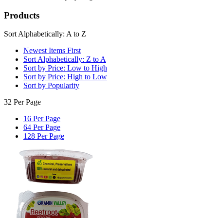
Products
Sort Alphabetically: A to Z
Newest Items First
Sort Alphabetically: Z to A
Sort by Price: Low to High
Sort by Price: High to Low
Sort by Popularity
32 Per Page
16 Per Page
64 Per Page
128 Per Page