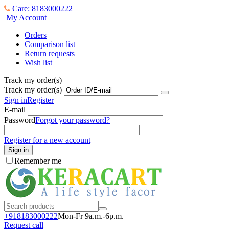
Care: 8183000222
My Account
Orders
Comparison list
Return requests
Wish list
Track my order(s)
Track my order(s)
Sign in
Register
E-mail
Password
Forgot your password?
Register for a new account
Sign in
Remember me
+918183000
222
Mon-Fr 9a.m.-6p.m.
Request call