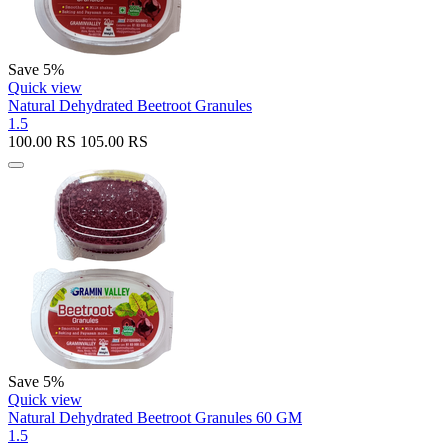
Save 5%
Quick view
Natural Dehydrated Beetroot Granules
1.5
100.00
RS
105.00
RS
Save 5%
Quick view
Natural Dehydrated Beetroot Granules 60 GM
1.5