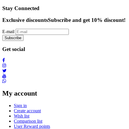
Stay Connected
Exclusive discounts
Subscribe and get 10% discount!
E-mail
Subscribe
Get social
My account
Sign in
Create account
Wish list
Comparison list
User Reward points