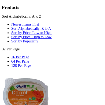
Products
Sort Alphabetically: A to Z
Newest Items First
Sort Alphabetically: Z to A
Sort by Price: Low to High
Sort by Price: High to Low
Sort by Popularity
32 Per Page
16 Per Page
64 Per Page
128 Per Page