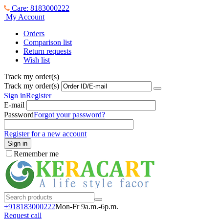
Care: 8183000222
My Account
Orders
Comparison list
Return requests
Wish list
Track my order(s)
Track my order(s)
Sign in
Register
E-mail
Password
Forgot your password?
Register for a new account
Sign in
Remember me
+918183000
222
Mon-Fr 9a.m.-6p.m.
Request call