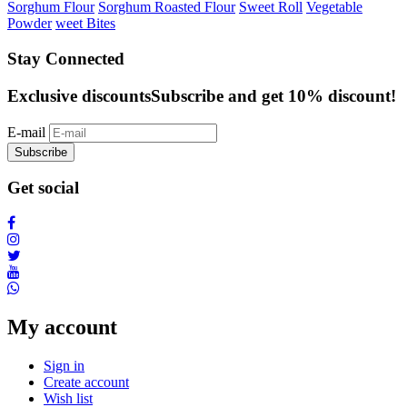
Sorghum Flour
Sorghum Roasted Flour
Sweet Roll
Vegetable
Powder
weet Bites
Stay Connected
Exclusive discounts
Subscribe and get 10% discount!
E-mail
Subscribe
Get social
My account
Sign in
Create account
Wish list