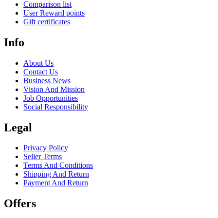
Comparison list
User Reward points
Gift certificates
Info
About Us
Contact Us
Business News
Vision And Mission
Job Opportunities
Social Responsibility
Legal
Privacy Policy
Seller Terms
Terms And Conditions
Shipping And Return
Payment And Return
Offers