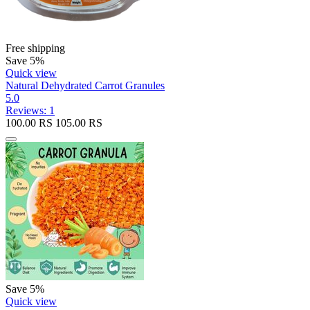
Free shipping
Save 5%
Quick view
Natural Dehydrated Carrot Granules
5.0
Reviews: 1
100.00
RS
105.00
RS
Save 5%
Quick view