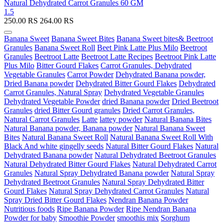
Natural Dehydrated Carrot Granules 60 GM
1.5
250.00
RS
264.00
RS
Banana Sweet
Banana Sweet Bites
Banana Sweet bites& Beetroot
Granules
Banana Sweet Roll
Beet Pink Latte Plus Milo
Beetroot
Granules
Beetroot Latte
Beetroot Latte Recipes
Beetroot Pink Latte
Plus Milo
Bitter Gourd Flakes
Carrot Granules, Dehydrated
Vegetable Granules
Carrot Powder
Dehydrated Banana powder,
Dried Banana powder
Dehydrated Bitter Gourd Flakes
Dehydrated
Carrot Granules, Natural Spray
Dehydrated Vegetable Granules
Dehydrated Vegetable Powder
dried Banana powder
Dried Beetroot
Granules
dried Bitter Gourd granules
Dried Carrot Granules,
Natural Carrot Granules
Latte
lattey powder
Natural Banana Bites
Natural Banana powder, Banana powder
Natural Banana Sweet
Bites
Natural Banana Sweet Roll
Natural Banana Sweet Roll With
Black And white gingelly seeds
Natural Bitter Gourd Flakes
Natural
Dehydrated Banana powder
Natural Dehydrated Beetroot Granules
Natural Dehydrated Bitter Gourd Flakes
Natural Dehydrated Carrot
Granules
Natural Spray Dehydrated Banana powder
Natural Spray
Dehydrated Beetroot Granules
Natural Spray Dehydrated Bitter
Gourd Flakes
Natural Spray Dehydrated Carrot Granules
Natural
Spray Dried Bitter Gourd Flakes
Nendran Banana Powder
Nutritious foods
Ripe Banana Powder
Ripe Nendran Banana
Powder for baby
Smoothie Powder
smoothis mix
Sorghum