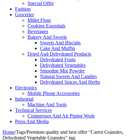
Special Offer
Fashion
Groceries
Millet Flour
Cooking Essentials
Beverages
Bakery And Sweets
Sweets And Biscuits
Cake And Muffin
Dried And Dehydrated Products
Dehydrated Fruits
Dehydrated Vegetables
Smoothie Mix Powder
Natural Sweets And Candies
Dehydrated Spices And Herbs
Electronics
Mobile Phone Accessories
Industrial
Machine And Tools
Technical Services
Compressor And Air Piping Work
Press And Media
Home
/
Tags
/
Premium quality and best offer "Carrot Granules,
Dehydrated Vegetable Granules" tag: