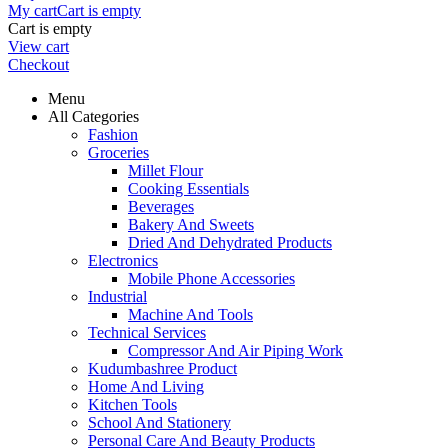
My cart
Cart is empty
Cart is empty
View cart
Checkout
Menu
All Categories
Fashion
Groceries
Millet Flour
Cooking Essentials
Beverages
Bakery And Sweets
Dried And Dehydrated Products
Electronics
Mobile Phone Accessories
Industrial
Machine And Tools
Technical Services
Compressor And Air Piping Work
Kudumbashree Product
Home And Living
Kitchen Tools
School And Stationery
Personal Care And Beauty Products