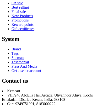
On sale
Best selling
Final sale
New Products
Promotions
Reward points
Gift certificates
System
Brand
Tags
Sitemap
Testimonial
Press And Media
Get a seller account
Contact us
Keracart
VIII/246 Abdulla Haji Arcade, Uliyannoor Aluva, Kochi
Ernakulam District, Kerala, India, 683108
Care 9249751991, 8183000222