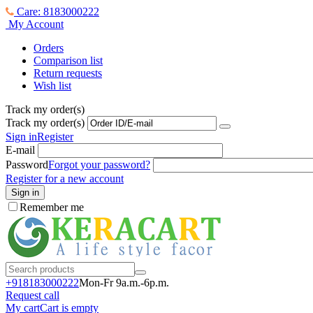
Care: 8183000222
My Account
Orders
Comparison list
Return requests
Wish list
Track my order(s)
Track my order(s)
Sign in
Register
E-mail
Password
Forgot your password?
Register for a new account
Sign in
Remember me
+918183000
222
Mon-Fr 9a.m.-6p.m.
Request call
My cart
Cart is empty