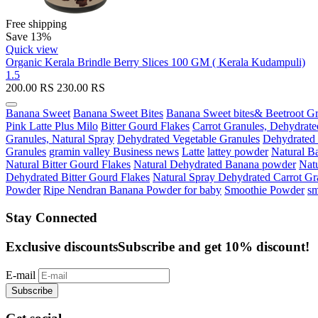
Free shipping
Save 13%
Quick view
Organic Kerala Brindle Berry Slices 100 GM ( Kerala Kudampuli)
1.5
200.00
RS
230.00
RS
Banana Sweet
Banana Sweet Bites
Banana Sweet bites& Beetroot Gr
Pink Latte Plus Milo
Bitter Gourd Flakes
Carrot Granules, Dehydrate
Granules, Natural Spray
Dehydrated Vegetable Granules
Dehydrated
Granules
gramin valley Business news
Latte
lattey powder
Natural B
Natural Bitter Gourd Flakes
Natural Dehydrated Banana powder
Natu
Dehydrated Bitter Gourd Flakes
Natural Spray Dehydrated Carrot Gr
Powder
Ripe Nendran Banana Powder for baby
Smoothie Powder
sm
Stay Connected
Exclusive discounts
Subscribe and get 10% discount!
E-mail
Subscribe