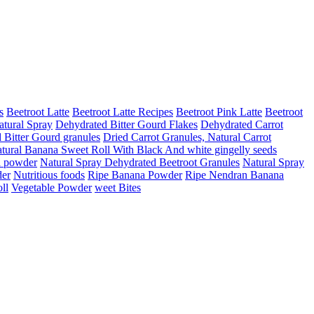
s
Beetroot Latte
Beetroot Latte Recipes
Beetroot Pink Latte
Beetroot
atural Spray
Dehydrated Bitter Gourd Flakes
Dehydrated Carrot
d Bitter Gourd granules
Dried Carrot Granules, Natural Carrot
tural Banana Sweet Roll With Black And white gingelly seeds
a powder
Natural Spray Dehydrated Beetroot Granules
Natural Spray
er
Nutritious foods
Ripe Banana Powder
Ripe Nendran Banana
ll
Vegetable Powder
weet Bites