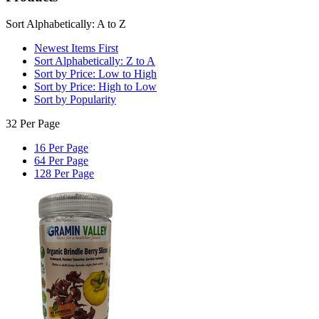
Sort Alphabetically: A to Z
Newest Items First
Sort Alphabetically: Z to A
Sort by Price: Low to High
Sort by Price: High to Low
Sort by Popularity
32 Per Page
16 Per Page
64 Per Page
128 Per Page