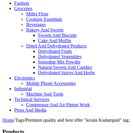
Fashion
Groceries
Millet Flour
Cooking Essentials
Beverages
Bakery And Sweets
Sweets And Biscuits
Cake And Muffin
Dried And Dehydrated Products
Dehydrated Fruits
Dehydrated Vegetables
Smoothie Mix Powder
Natural Sweets And Candies
Dehydrated Spices And Herbs
Electronics
Mobile Phone Accessories
Industrial
Machine And Tools
Technical Services
Compressor And Air Piping Work
Press And Media
Home
/
Tags
/
Premium quality and best offer "kerala Kudampuli" tag:
Products