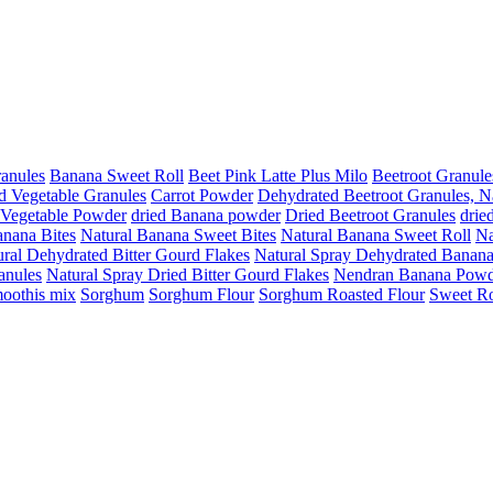
anules
Banana Sweet Roll
Beet Pink Latte Plus Milo
Beetroot Granule
d Vegetable Granules
Carrot Powder
Dehydrated Beetroot Granules, N
 Vegetable Powder
dried Banana powder
Dried Beetroot Granules
drie
anana Bites
Natural Banana Sweet Bites
Natural Banana Sweet Roll
Na
ral Dehydrated Bitter Gourd Flakes
Natural Spray Dehydrated Banan
anules
Natural Spray Dried Bitter Gourd Flakes
Nendran Banana Powd
oothis mix
Sorghum
Sorghum Flour
Sorghum Roasted Flour
Sweet Ro