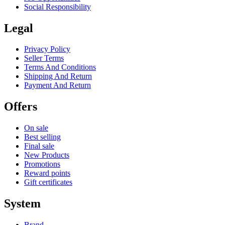
Social Responsibility
Legal
Privacy Policy
Seller Terms
Terms And Conditions
Shipping And Return
Payment And Return
Offers
On sale
Best selling
Final sale
New Products
Promotions
Reward points
Gift certificates
System
Brand