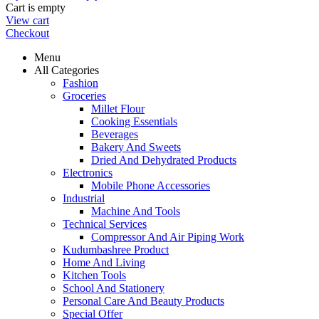
Cart is empty
View cart
Checkout
Menu
All Categories
Fashion
Groceries
Millet Flour
Cooking Essentials
Beverages
Bakery And Sweets
Dried And Dehydrated Products
Electronics
Mobile Phone Accessories
Industrial
Machine And Tools
Technical Services
Compressor And Air Piping Work
Kudumbashree Product
Home And Living
Kitchen Tools
School And Stationery
Personal Care And Beauty Products
Special Offer