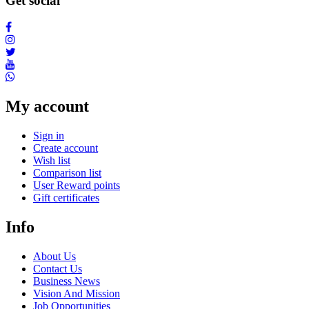
Get social
My account
Sign in
Create account
Wish list
Comparison list
User Reward points
Gift certificates
Info
About Us
Contact Us
Business News
Vision And Mission
Job Opportunities