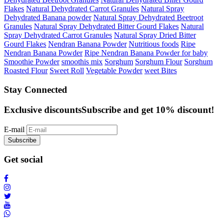
Flakes
Natural Dehydrated Carrot Granules
Natural Spray
Dehydrated Banana powder
Natural Spray Dehydrated Beetroot
Granules
Natural Spray Dehydrated Bitter Gourd Flakes
Natural
Spray Dehydrated Carrot Granules
Natural Spray Dried Bitter
Gourd Flakes
Nendran Banana Powder
Nutritious foods
Ripe
Nendran Banana Powder
Ripe Nendran Banana Powder for baby
Smoothie Powder
smoothis mix
Sorghum
Sorghum Flour
Sorghum
Roasted Flour
Sweet Roll
Vegetable Powder
weet Bites
Stay Connected
Exclusive discounts
Subscribe and get 10% discount!
E-mail
Subscribe
Get social