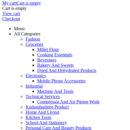
My cart
Cart is empty
Cart is empty
View cart
Checkout
Menu
All Categories
Fashion
Groceries
Millet Flour
Cooking Essentials
Beverages
Bakery And Sweets
Dried And Dehydrated Products
Electronics
Mobile Phone Accessories
Industrial
Machine And Tools
Technical Services
Compressor And Air Piping Work
Kudumbashree Product
Home And Living
Kitchen Tools
School And Stationery
Personal Care And Beauty Products