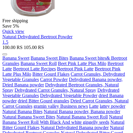
Free shipping
Save 5%
Quick view
Natural Dehydrated Beetroot Powder
1.5
100.00
RS
105.00
RS
Banana Sweet
Banana Sweet Bites
Banana Sweet bites& Beetroot
Granules
Banana Sweet Roll
Beet Pink Latte Plus Milo
Beetroot
Latte
Beetroot Latte Recipes
Beetroot Pink Latte
Beetroot Pink
Latte Plus Milo
Bitter Gourd Flakes
Carrot Granules, Dehydrated
Vegetable Granules
Carrot Powder
Dehydrated Banana powder,
Dried Banana powder
Dehydrated Beetroot Granules, Natural
Spray
Dehydrated Carrot Granules, Natural Spray
Dehydrated
Vegetable Granules
Dehydrated Vegetable Powder
dried Banana
powder
dried Bitter Gourd granules
Dried Carrot Granules, Natural
Carrot Granules
gramin valley Business news
Latte
lattey powder
Natural Banana Bites
Natural Banana powder, Banana powder
Natural Banana Sweet Bites
Natural Banana Sweet Roll
Natural
Banana Sweet Roll With Black And white gingelly seeds
Natural
Bitter Gourd Flakes
Natural Dehydrated Banana powder
Natural
Dehydrated Beetroot Granules
Natural Dehydrated Bitter Gourd