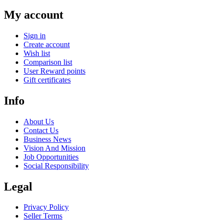
My account
Sign in
Create account
Wish list
Comparison list
User Reward points
Gift certificates
Info
About Us
Contact Us
Business News
Vision And Mission
Job Opportunities
Social Responsibility
Legal
Privacy Policy
Seller Terms