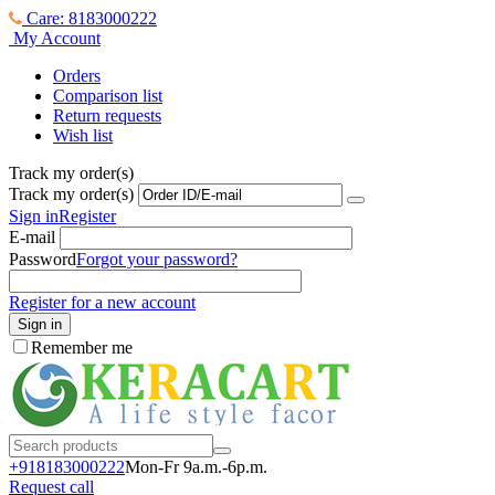
Care: 8183000222
My Account
Orders
Comparison list
Return requests
Wish list
Track my order(s)
Track my order(s)
Sign in
Register
E-mail
Password
Forgot your password?
Register for a new account
Sign in
Remember me
+918183000
222
Mon-Fr 9a.m.-6p.m.
Request call