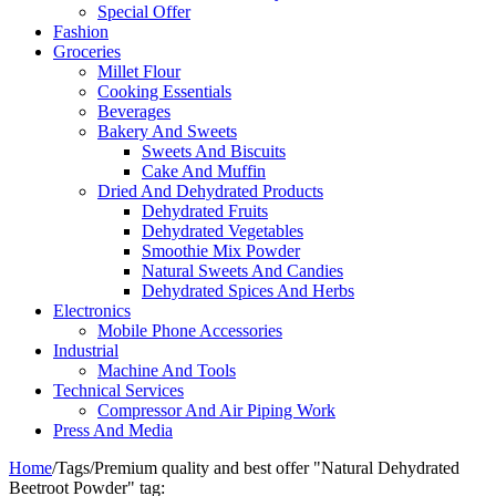
Special Offer
Fashion
Groceries
Millet Flour
Cooking Essentials
Beverages
Bakery And Sweets
Sweets And Biscuits
Cake And Muffin
Dried And Dehydrated Products
Dehydrated Fruits
Dehydrated Vegetables
Smoothie Mix Powder
Natural Sweets And Candies
Dehydrated Spices And Herbs
Electronics
Mobile Phone Accessories
Industrial
Machine And Tools
Technical Services
Compressor And Air Piping Work
Press And Media
Home
/
Tags
/
Premium quality and best offer "Natural Dehydrated
Beetroot​ Powder" tag: