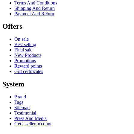
Terms And Conditions
Shipping And Return
Payment And Return
Offers
On sale
Best selling
Final sale
New Products
Promotions
Reward points
Gift certificates
System
Brand
Tags
Sitemap
Testimonial
Press And Media
Get a seller account