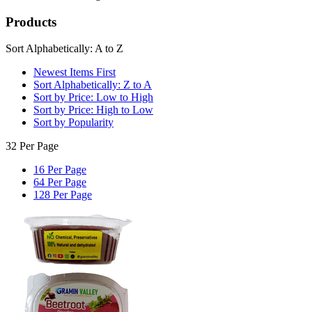
Products
Sort Alphabetically: A to Z
Newest Items First
Sort Alphabetically: Z to A
Sort by Price: Low to High
Sort by Price: High to Low
Sort by Popularity
32 Per Page
16 Per Page
64 Per Page
128 Per Page