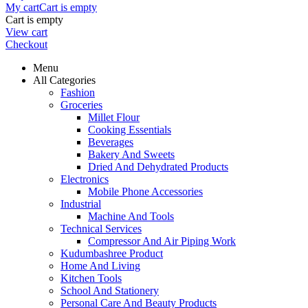
My cart
Cart is empty
Cart is empty
View cart
Checkout
Menu
All Categories
Fashion
Groceries
Millet Flour
Cooking Essentials
Beverages
Bakery And Sweets
Dried And Dehydrated Products
Electronics
Mobile Phone Accessories
Industrial
Machine And Tools
Technical Services
Compressor And Air Piping Work
Kudumbashree Product
Home And Living
Kitchen Tools
School And Stationery
Personal Care And Beauty Products