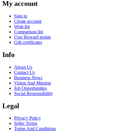
My account
Sign in
Create account
Wish list
Comparison list
User Reward points
Gift certificates
Info
About Us
Contact Us
Business News
Vision And Mission
Job Opportunities
Social Responsibility
Legal
Privacy Policy
Seller Terms
Terms And Conditions