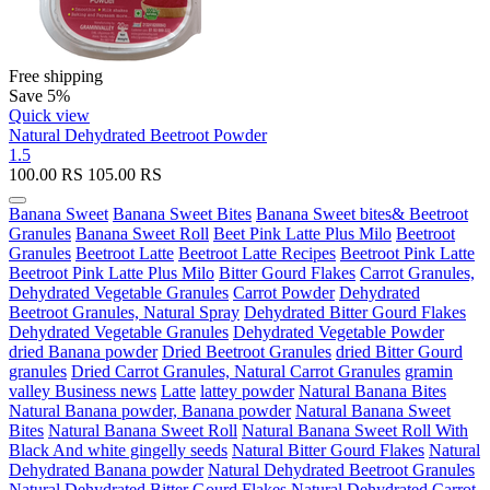
Free shipping
Save 5%
Quick view
Natural Dehydrated Beetroot Powder
1.5
100.00
RS
105.00
RS
Banana Sweet
Banana Sweet Bites
Banana Sweet bites& Beetroot
Granules
Banana Sweet Roll
Beet Pink Latte Plus Milo
Beetroot
Granules
Beetroot Latte
Beetroot Latte Recipes
Beetroot Pink Latte
Beetroot Pink Latte Plus Milo
Bitter Gourd Flakes
Carrot Granules,
Dehydrated Vegetable Granules
Carrot Powder
Dehydrated
Beetroot Granules, Natural Spray
Dehydrated Bitter Gourd Flakes
Dehydrated Vegetable Granules
Dehydrated Vegetable Powder
dried Banana powder
Dried Beetroot Granules
dried Bitter Gourd
granules
Dried Carrot Granules, Natural Carrot Granules
gramin
valley Business news
Latte
lattey powder
Natural Banana Bites
Natural Banana powder, Banana powder
Natural Banana Sweet
Bites
Natural Banana Sweet Roll
Natural Banana Sweet Roll With
Black And white gingelly seeds
Natural Bitter Gourd Flakes
Natural
Dehydrated Banana powder
Natural Dehydrated Beetroot Granules
Natural Dehydrated Bitter Gourd Flakes
Natural Dehydrated Carrot