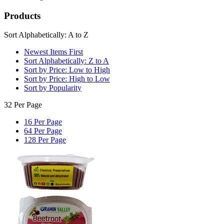
Products
Sort Alphabetically: A to Z
Newest Items First
Sort Alphabetically: Z to A
Sort by Price: Low to High
Sort by Price: High to Low
Sort by Popularity
32 Per Page
16 Per Page
64 Per Page
128 Per Page