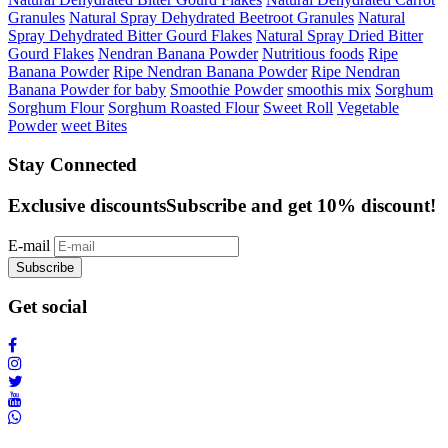
Granules
Natural Spray Dehydrated Beetroot Granules
Natural
Spray Dehydrated Bitter Gourd Flakes
Natural Spray Dried Bitter
Gourd Flakes
Nendran Banana Powder
Nutritious foods
Ripe
Banana Powder
Ripe Nendran Banana Powder
Ripe Nendran
Banana Powder for baby
Smoothie Powder
smoothis mix
Sorghum
Sorghum Flour
Sorghum Roasted Flour
Sweet Roll
Vegetable
Powder
weet Bites
Stay Connected
Exclusive discounts
Subscribe and get 10% discount!
E-mail
Subscribe
Get social