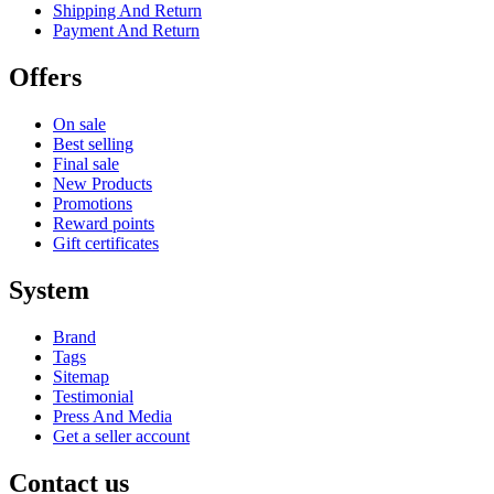
Shipping And Return
Payment And Return
Offers
On sale
Best selling
Final sale
New Products
Promotions
Reward points
Gift certificates
System
Brand
Tags
Sitemap
Testimonial
Press And Media
Get a seller account
Contact us