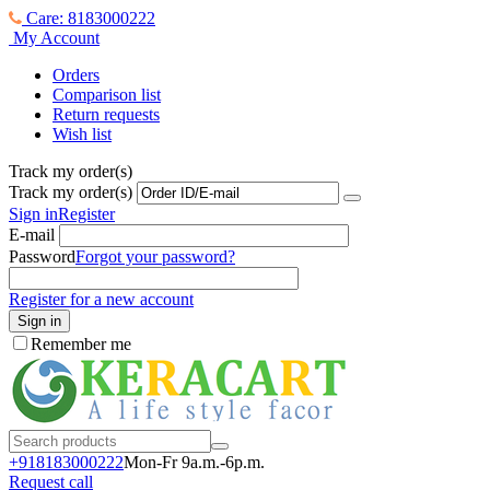
Care: 8183000222
My Account
Orders
Comparison list
Return requests
Wish list
Track my order(s)
Track my order(s)
Sign in
Register
E-mail
Password
Forgot your password?
Register for a new account
Sign in
Remember me
+918183000
222
Mon-Fr 9a.m.-6p.m.
Request call