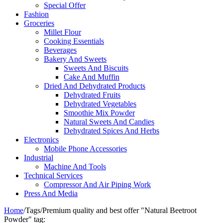
Special Offer
Fashion
Groceries
Millet Flour
Cooking Essentials
Beverages
Bakery And Sweets
Sweets And Biscuits
Cake And Muffin
Dried And Dehydrated Products
Dehydrated Fruits
Dehydrated Vegetables
Smoothie Mix Powder
Natural Sweets And Candies
Dehydrated Spices And Herbs
Electronics
Mobile Phone Accessories
Industrial
Machine And Tools
Technical Services
Compressor And Air Piping Work
Press And Media
Home
/
Tags
/
Premium quality and best offer "Natural Beetroot​
Powder" tag: