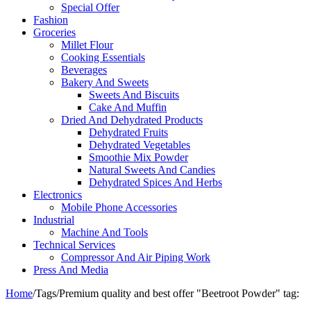
Special Offer
Fashion
Groceries
Millet Flour
Cooking Essentials
Beverages
Bakery And Sweets
Sweets And Biscuits
Cake And Muffin
Dried And Dehydrated Products
Dehydrated Fruits
Dehydrated Vegetables
Smoothie Mix Powder
Natural Sweets And Candies
Dehydrated Spices And Herbs
Electronics
Mobile Phone Accessories
Industrial
Machine And Tools
Technical Services
Compressor And Air Piping Work
Press And Media
Home
/
Tags
/
Premium quality and best offer "Beetroot​ Powder" tag: