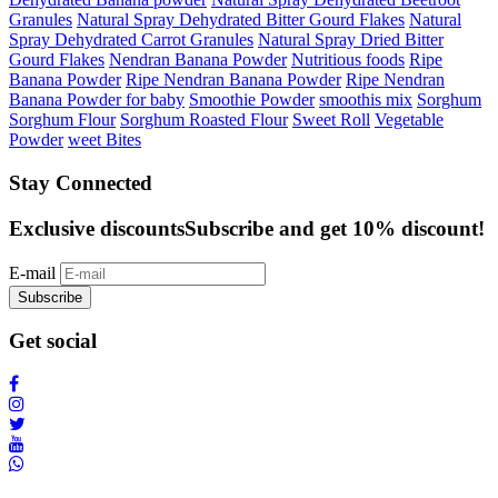
Granules
Natural Spray Dehydrated Bitter Gourd Flakes
Natural
Spray Dehydrated Carrot Granules
Natural Spray Dried Bitter
Gourd Flakes
Nendran Banana Powder
Nutritious foods
Ripe
Banana Powder
Ripe Nendran Banana Powder
Ripe Nendran
Banana Powder for baby
Smoothie Powder
smoothis mix
Sorghum
Sorghum Flour
Sorghum Roasted Flour
Sweet Roll
Vegetable
Powder
weet Bites
Stay Connected
Exclusive discounts
Subscribe and get 10% discount!
E-mail
Subscribe
Get social