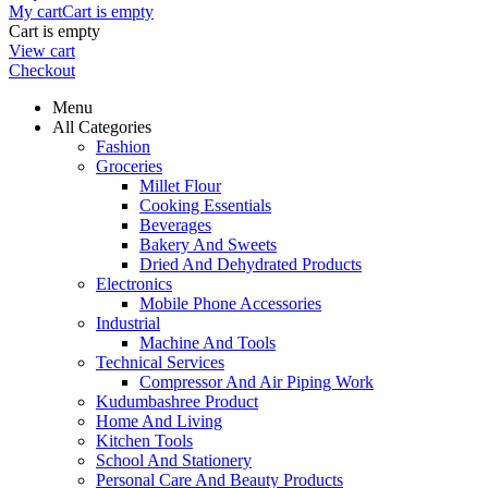
My cart
Cart is empty
Cart is empty
View cart
Checkout
Menu
All Categories
Fashion
Groceries
Millet Flour
Cooking Essentials
Beverages
Bakery And Sweets
Dried And Dehydrated Products
Electronics
Mobile Phone Accessories
Industrial
Machine And Tools
Technical Services
Compressor And Air Piping Work
Kudumbashree Product
Home And Living
Kitchen Tools
School And Stationery
Personal Care And Beauty Products