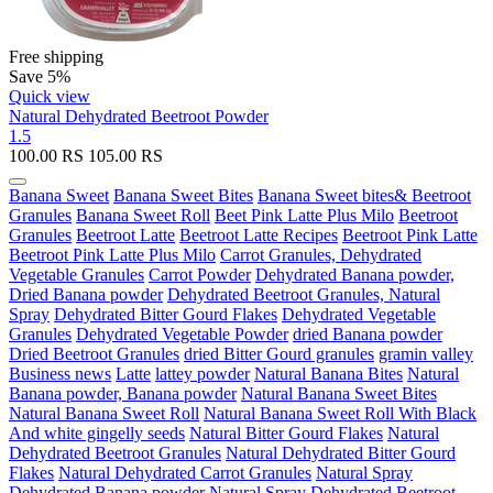
Free shipping
Save 5%
Quick view
Natural Dehydrated Beetroot Powder
1.5
100.00
RS
105.00
RS
Banana Sweet
Banana Sweet Bites
Banana Sweet bites& Beetroot
Granules
Banana Sweet Roll
Beet Pink Latte Plus Milo
Beetroot
Granules
Beetroot Latte
Beetroot Latte Recipes
Beetroot Pink Latte
Beetroot Pink Latte Plus Milo
Carrot Granules, Dehydrated
Vegetable Granules
Carrot Powder
Dehydrated Banana powder,
Dried Banana powder
Dehydrated Beetroot Granules, Natural
Spray
Dehydrated Bitter Gourd Flakes
Dehydrated Vegetable
Granules
Dehydrated Vegetable Powder
dried Banana powder
Dried Beetroot Granules
dried Bitter Gourd granules
gramin valley
Business news
Latte
lattey powder
Natural Banana Bites
Natural
Banana powder, Banana powder
Natural Banana Sweet Bites
Natural Banana Sweet Roll
Natural Banana Sweet Roll With Black
And white gingelly seeds
Natural Bitter Gourd Flakes
Natural
Dehydrated Beetroot Granules
Natural Dehydrated Bitter Gourd
Flakes
Natural Dehydrated Carrot Granules
Natural Spray
Dehydrated Banana powder
Natural Spray Dehydrated Beetroot