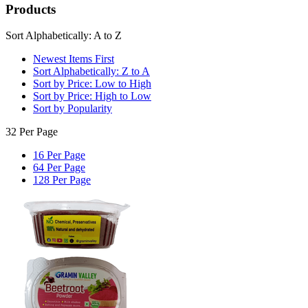
Products
Sort Alphabetically: A to Z
Newest Items First
Sort Alphabetically: Z to A
Sort by Price: Low to High
Sort by Price: High to Low
Sort by Popularity
32 Per Page
16 Per Page
64 Per Page
128 Per Page