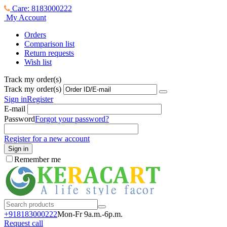
Care: 8183000222
My Account
Orders
Comparison list
Return requests
Wish list
Track my order(s)
Track my order(s)
Sign in
Register
E-mail
Password
Forgot your password?
Register for a new account
Sign in
Remember me
+918183000
222
Mon-Fr 9a.m.-6p.m.
Request call