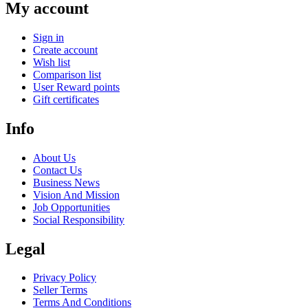
My account
Sign in
Create account
Wish list
Comparison list
User Reward points
Gift certificates
Info
About Us
Contact Us
Business News
Vision And Mission
Job Opportunities
Social Responsibility
Legal
Privacy Policy
Seller Terms
Terms And Conditions