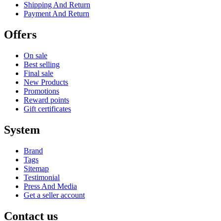
Shipping And Return
Payment And Return
Offers
On sale
Best selling
Final sale
New Products
Promotions
Reward points
Gift certificates
System
Brand
Tags
Sitemap
Testimonial
Press And Media
Get a seller account
Contact us