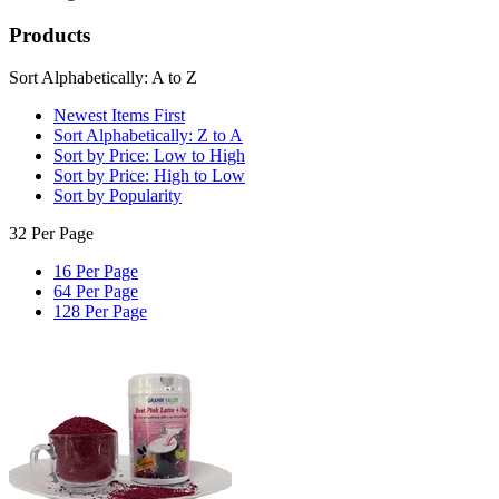
Products
Sort Alphabetically: A to Z
Newest Items First
Sort Alphabetically: Z to A
Sort by Price: Low to High
Sort by Price: High to Low
Sort by Popularity
32 Per Page
16 Per Page
64 Per Page
128 Per Page