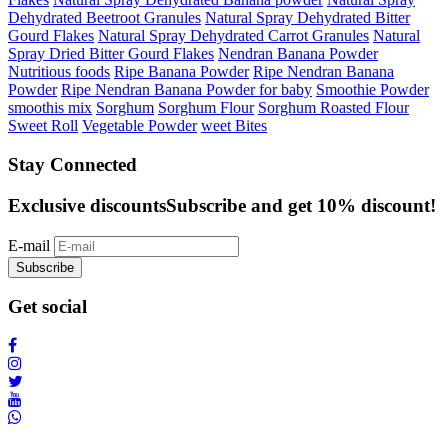
Dehydrated Beetroot Granules
Natural Spray Dehydrated Bitter
Gourd Flakes
Natural Spray Dehydrated Carrot Granules
Natural
Spray Dried Bitter Gourd Flakes
Nendran Banana Powder
Nutritious foods
Ripe Banana Powder
Ripe Nendran Banana
Powder
Ripe Nendran Banana Powder for baby
Smoothie Powder
smoothis mix
Sorghum
Sorghum Flour
Sorghum Roasted Flour
Sweet Roll
Vegetable Powder
weet Bites
Stay Connected
Exclusive discounts
Subscribe and get 10% discount!
E-mail
Subscribe
Get social