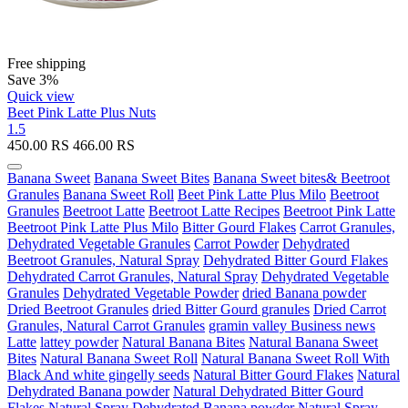
Free shipping
Save 3%
Quick view
Beet Pink Latte Plus Nuts
1.5
450.00
RS
466.00
RS
Banana Sweet
Banana Sweet Bites
Banana Sweet bites& Beetroot
Granules
Banana Sweet Roll
Beet Pink Latte Plus Milo
Beetroot
Granules
Beetroot Latte
Beetroot Latte Recipes
Beetroot Pink Latte
Beetroot Pink Latte Plus Milo
Bitter Gourd Flakes
Carrot Granules,
Dehydrated Vegetable Granules
Carrot Powder
Dehydrated
Beetroot Granules, Natural Spray
Dehydrated Bitter Gourd Flakes
Dehydrated Carrot Granules, Natural Spray
Dehydrated Vegetable
Granules
Dehydrated Vegetable Powder
dried Banana powder
Dried Beetroot Granules
dried Bitter Gourd granules
Dried Carrot
Granules, Natural Carrot Granules
gramin valley Business news
Latte
lattey powder
Natural Banana Bites
Natural Banana Sweet
Bites
Natural Banana Sweet Roll
Natural Banana Sweet Roll With
Black And white gingelly seeds
Natural Bitter Gourd Flakes
Natural
Dehydrated Banana powder
Natural Dehydrated Bitter Gourd
Flakes
Natural Spray Dehydrated Banana powder
Natural Spray