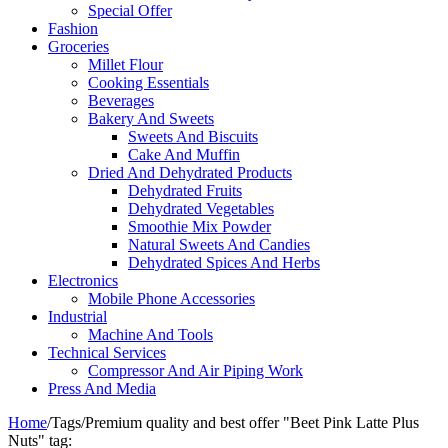
Special Offer
Fashion
Groceries
Millet Flour
Cooking Essentials
Beverages
Bakery And Sweets
Sweets And Biscuits
Cake And Muffin
Dried And Dehydrated Products
Dehydrated Fruits
Dehydrated Vegetables
Smoothie Mix Powder
Natural Sweets And Candies
Dehydrated Spices And Herbs
Electronics
Mobile Phone Accessories
Industrial
Machine And Tools
Technical Services
Compressor And Air Piping Work
Press And Media
Home
/
Tags
/
Premium quality and best offer "Beet Pink Latte Plus
Nuts" tag: