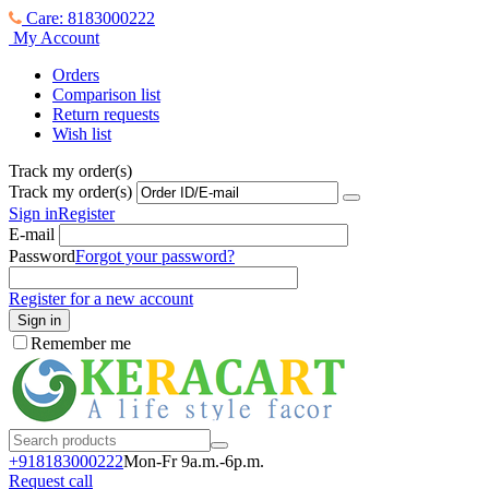
Care: 8183000222
My Account
Orders
Comparison list
Return requests
Wish list
Track my order(s)
Track my order(s)
Sign in
Register
E-mail
Password
Forgot your password?
Register for a new account
Sign in
Remember me
+918183000
222
Mon-Fr 9a.m.-6p.m.
Request call