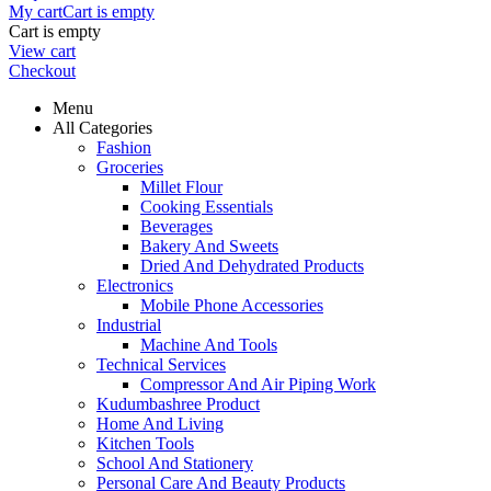
My cart
Cart is empty
Cart is empty
View cart
Checkout
Menu
All Categories
Fashion
Groceries
Millet Flour
Cooking Essentials
Beverages
Bakery And Sweets
Dried And Dehydrated Products
Electronics
Mobile Phone Accessories
Industrial
Machine And Tools
Technical Services
Compressor And Air Piping Work
Kudumbashree Product
Home And Living
Kitchen Tools
School And Stationery
Personal Care And Beauty Products