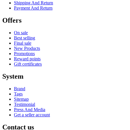
Shipping And Return
Payment And Return
Offers
On sale
Best selling
Final sale
New Products
Promotions
Reward points
Gift certificates
System
Brand
Tags
Sitemap
Testimonial
Press And Media
Get a seller account
Contact us