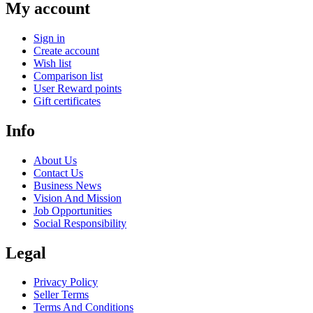
My account
Sign in
Create account
Wish list
Comparison list
User Reward points
Gift certificates
Info
About Us
Contact Us
Business News
Vision And Mission
Job Opportunities
Social Responsibility
Legal
Privacy Policy
Seller Terms
Terms And Conditions