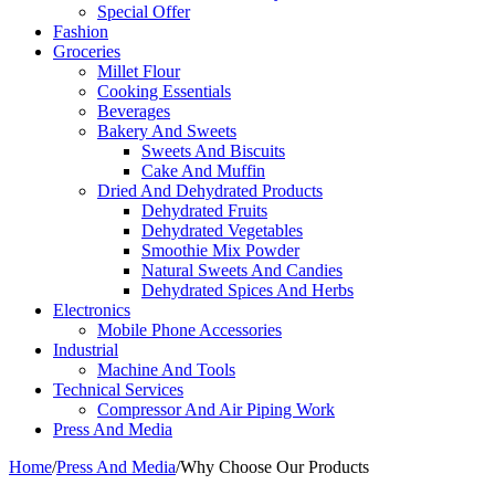
Special Offer
Fashion
Groceries
Millet Flour
Cooking Essentials
Beverages
Bakery And Sweets
Sweets And Biscuits
Cake And Muffin
Dried And Dehydrated Products
Dehydrated Fruits
Dehydrated Vegetables
Smoothie Mix Powder
Natural Sweets And Candies
Dehydrated Spices And Herbs
Electronics
Mobile Phone Accessories
Industrial
Machine And Tools
Technical Services
Compressor And Air Piping Work
Press And Media
Home
/
Press And Media
/
Why Choose Our Products