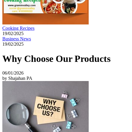
Cooking Recipes
19/02/2025
Business News
19/02/2025
Why Choose Our Products
06/01/2026
by Shajahan PA