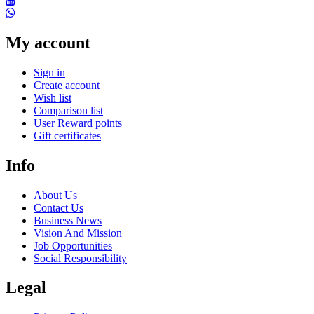
My account
Sign in
Create account
Wish list
Comparison list
User Reward points
Gift certificates
Info
About Us
Contact Us
Business News
Vision And Mission
Job Opportunities
Social Responsibility
Legal