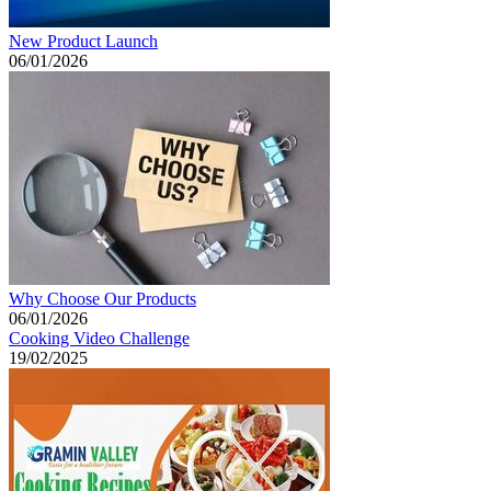
New Product Launch
06/01/2026
Why Choose Our Products
06/01/2026
Cooking Video Challenge
19/02/2025