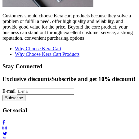
Customers should choose Kera cart products because they solve a
problem or fulfill a need, offer high quality and reliability, and
provide good value for the price. Beyond the core product, your
business can stand out through excellent customer service, a strong
reputation, convenient purchasing options
Why Choose Kera Cart
Why Choose Kera Cart Products
Stay Connected
Exclusive discounts
Subscribe and get 10% discount!
E-mail
Subscribe
Get social