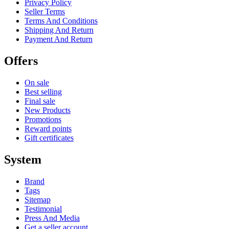
Privacy Policy
Seller Terms
Terms And Conditions
Shipping And Return
Payment And Return
Offers
On sale
Best selling
Final sale
New Products
Promotions
Reward points
Gift certificates
System
Brand
Tags
Sitemap
Testimonial
Press And Media
Get a seller account