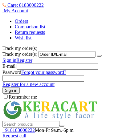
Care: 8183000222
My Account
Orders
Comparison list
Return requests
Wish list
Track my order(s)
Track my order(s)
Sign in
Register
E-mail
Password
Forgot your password?
Register for a new account
Sign in
Remember me
+918183000
222
Mon-Fr 9a.m.-6p.m.
Request call