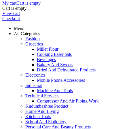
My cart
Cart is empty
Cart is empty
View cart
Checkout
Menu
All Categories
Fashion
Groceries
Millet Flour
Cooking Essentials
Beverages
Bakery And Sweets
Dried And Dehydrated Products
Electronics
Mobile Phone Accessories
Industrial
Machine And Tools
Technical Services
Compressor And Air Piping Work
Kudumbashree Product
Home And Living
Kitchen Tools
School And Stationery
Personal Care And Beauty Products