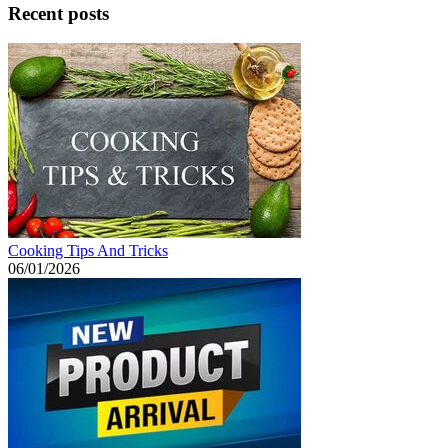
Recent posts
Cooking Tips And Tricks
06/01/2026