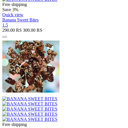
Free shipping
Save 3%
Quick view
Banana Sweet Bites
1.5
290.00
RS
300.00
RS
Free shipping