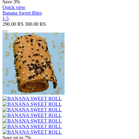
Save 3%
Quick view
Banana Sweet Bites
1.5
290.00
RS
300.00
RS
Save up to 7%