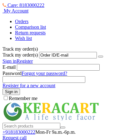
Care: 8183000222
My Account
Orders
Comparison list
Return requests
Wish list
Track my order(s)
Track my order(s)
Sign in
Register
E-mail
Password
Forgot your password?
Register for a new account
Sign in
Remember me
+918183000
222
Mon-Fr 9a.m.-6p.m.
Request call