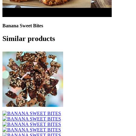
Banana Sweet Bites
Similar products