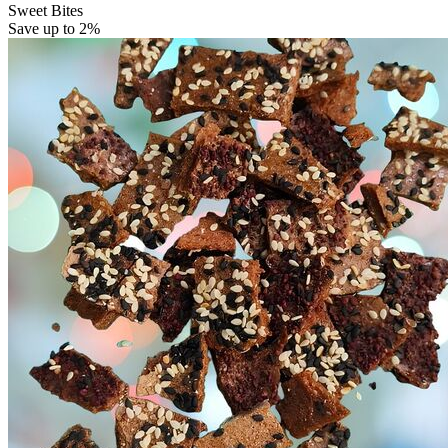
Sweet Bites
Save up to 2%