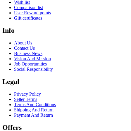
Wish list
Comparison list
User Reward points
Gift certificates
Info
About Us
Contact Us
Business News
Vision And Mission
Job Opportunities
Social Responsibility
Legal
Privacy Policy
Seller Terms
Terms And Conditions
Shipping And Return
Payment And Return
Offers