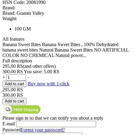
HSN Code:
20081990
Brand:
Brand:
Gramin Valley
Waight:
100 GM
All features
Banana Sweet Bites Banana Sweet Bites , 100% Dehydrated
banana sweet bites Natural Banana Sweet Bites NO ARTIFICIAL
COLOR NO CHEMICAL Natural power...
Full description
295.00
RS
(
and other offers
)
300.00
RS
You save:
5.00
RS
+
−
Buy now with 1-click
Add to cart
295.00
RS
300.00
RS
Add to cart
Please sign in so that we can notify you about a reply
E-mail
Password
Forgot your password?