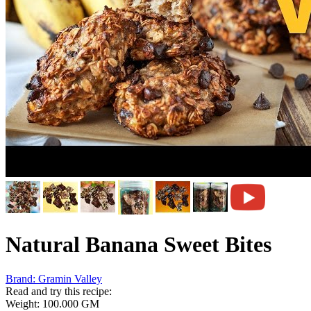
Natural Banana Sweet Bites
Brand:
Gramin Valley
Read and try this recipe:
Weight:
100.000 GM