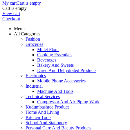
My cart
Cart is empty
Cart is empty
View cart
Checkout
Menu
All Categories
Fashion
Groceries
Millet Flour
Cooking Essentials
Beverages
Bakery And Sweets
Dried And Dehydrated Products
Electronics
Mobile Phone Accessories
Industrial
Machine And Tools
Technical Services
Compressor And Air Piping Work
Kudumbashree Product
Home And Living
Kitchen Tools
School And Stationery
Personal Care And Beauty Products