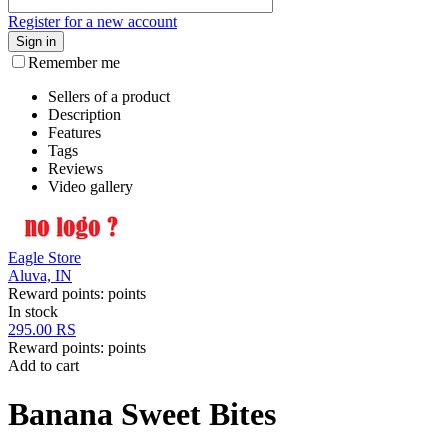
Register for a new account
Sign in
Remember me
Sellers of a product
Description
Features
Tags
Reviews
Video gallery
Eagle Store
Aluva, IN
Reward points:
points
In stock
295.00
RS
Reward points:
points
Add to cart
Banana Sweet Bites