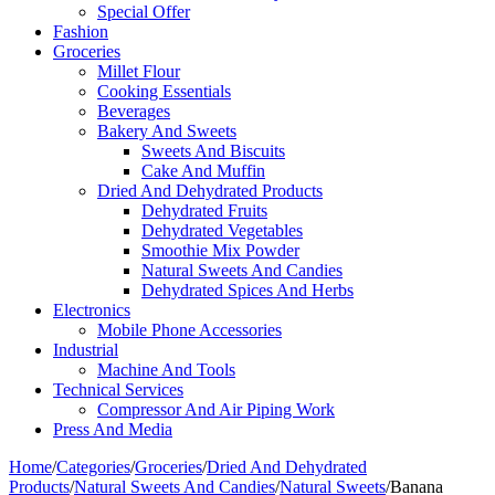
Special Offer
Fashion
Groceries
Millet Flour
Cooking Essentials
Beverages
Bakery And Sweets
Sweets And Biscuits
Cake And Muffin
Dried And Dehydrated Products
Dehydrated Fruits
Dehydrated Vegetables
Smoothie Mix Powder
Natural Sweets And Candies
Dehydrated Spices And Herbs
Electronics
Mobile Phone Accessories
Industrial
Machine And Tools
Technical Services
Compressor And Air Piping Work
Press And Media
Home
/
Categories
/
Groceries
/
Dried And Dehydrated
Products
/
Natural Sweets And Candies
/
Natural Sweets
/
Banana