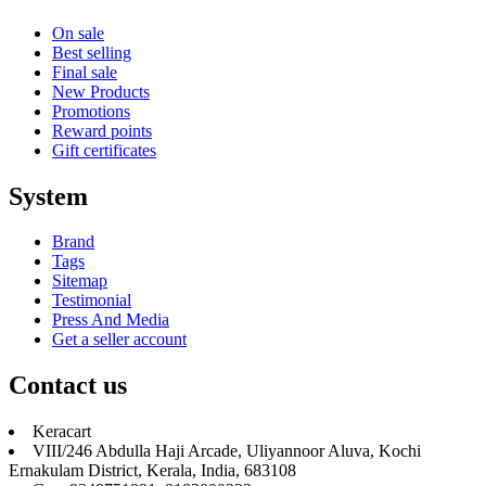
On sale
Best selling
Final sale
New Products
Promotions
Reward points
Gift certificates
System
Brand
Tags
Sitemap
Testimonial
Press And Media
Get a seller account
Contact us
Keracart
VIII/246 Abdulla Haji Arcade, Uliyannoor Aluva, Kochi
Ernakulam District, Kerala, India, 683108