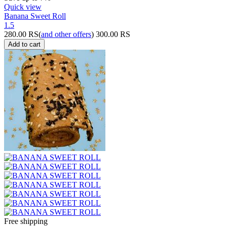
Quick view
Banana Sweet Roll
1.5
280.00
RS
(
and other offers
)
300.00
RS
Add to cart
Free shipping