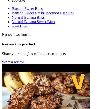
100 GM
Banana Sweet Bites
Banana Sweet bites& Beetroot Granules
Natural Banana Bites
Natural Banana Sweet Bites
weet Bites
No reviews found
Review this product
Share your thoughts with other customers
Write a review