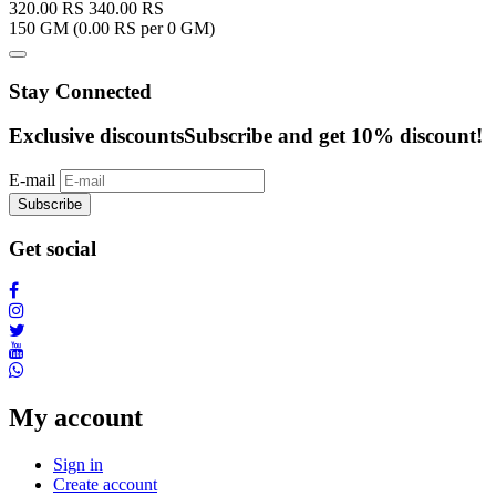
320.00
RS
340.00
RS
150 GM (
0.00
RS per 0 GM)
Stay Connected
Exclusive discounts
Subscribe and get 10% discount!
E-mail
Subscribe
Get social
My account
Sign in
Create account