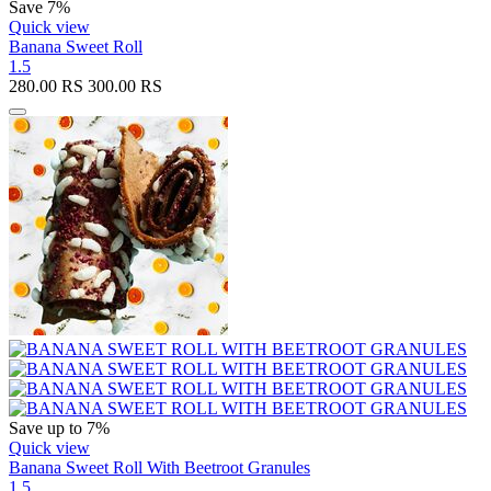
Save 7%
Quick view
Banana Sweet Roll
1.5
280.00
RS
300.00
RS
Save up to 7%
Quick view
Banana Sweet Roll With Beetroot Granules
1.5