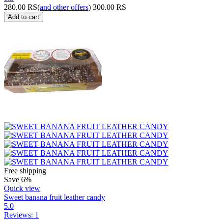
280.00
RS
(
and other offers
)
300.00
RS
Add to cart
Free shipping
Save 6%
Quick view
Sweet banana fruit leather candy
5.0
Reviews: 1