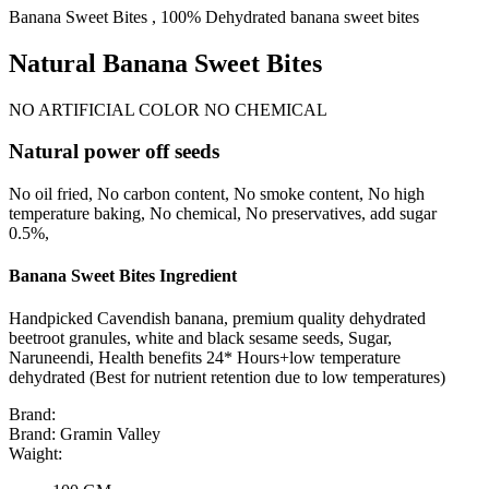
Banana Sweet Bites , 100% Dehydrated banana sweet bites
Natural Banana Sweet Bites
NO ARTIFICIAL COLOR NO CHEMICAL
Natural power off seeds
No oil fried, No carbon content, No smoke content, No high
temperature baking, No chemical, No preservatives, add sugar
0.5%,
Banana Sweet Bites Ingredient
Handpicked Cavendish banana, premium quality dehydrated
beetroot granules, white and black sesame seeds, Sugar,
Naruneendi, Health benefits 24* Hours+low temperature
dehydrated (Best for nutrient retention due to low temperatures)
Brand:
Brand:
Gramin Valley
Waight: