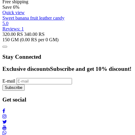
Free shipping
Save 6%
Quick view
Sweet banana fruit leather candy
5.0
Reviews: 1
320.00
RS
340.00
RS
150 GM (
0.00
RS per 0 GM)
Stay Connected
Exclusive discounts
Subscribe and get 10% discount!
E-mail
Subscribe
Get social