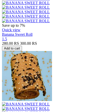
Save up to 7%
Quick view
Banana Sweet Roll
1.5
280.00
RS
300.00
RS
Add to cart