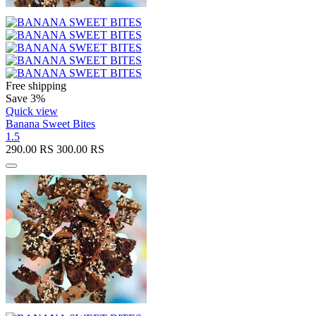
Free shipping
Save 3%
Quick view
Banana Sweet Bites
1.5
290.00
RS
300.00
RS