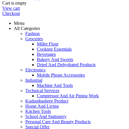
Cart is empty
View cart
Checkout
Menu
All Categories
Fashion
Groceries
Millet Flour
Cooking Essentials
Beverages
Bakery And Sweets
Dried And Dehydrated Products
Electronics
Mobile Phone Accessories
Industrial
Machine And Tools
Technical Services
Compressor And Air Piping Work
Kudumbashree Product
Home And Living
Kitchen Tools
School And Stationery
Personal Care And Beauty Products
Special Offer