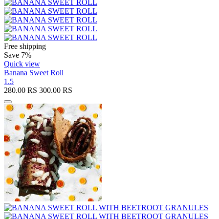
Free shipping
Save 7%
Quick view
Banana Sweet Roll
1.5
280.00
RS
300.00
RS