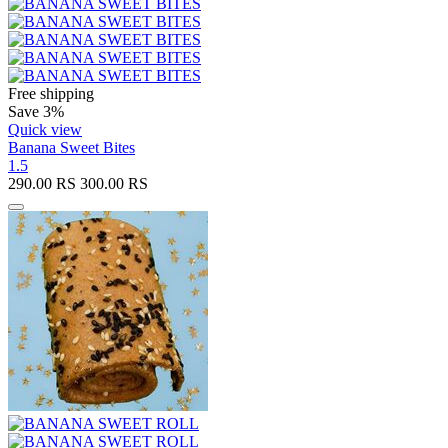
Free shipping
Save 3%
Quick view
Banana Sweet Bites
1.5
290.00
RS
300.00
RS