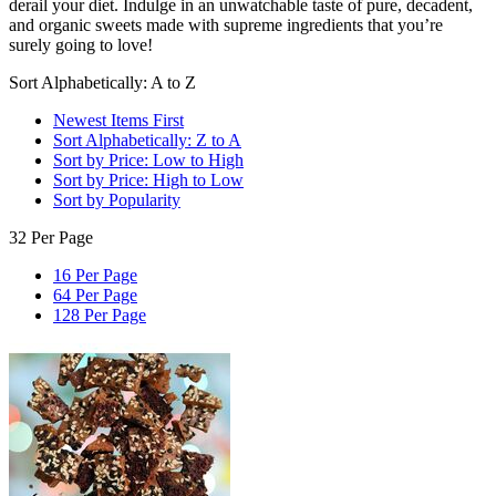
derail your diet. Indulge in an unwatchable taste of pure, decadent,
and organic sweets made with supreme ingredients that you’re
surely going to love!
Sort Alphabetically: A to Z
Newest Items First
Sort Alphabetically: Z to A
Sort by Price: Low to High
Sort by Price: High to Low
Sort by Popularity
32 Per Page
16 Per Page
64 Per Page
128 Per Page