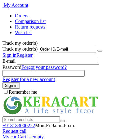
My Account
Orders
Comparison list
Return requests
Wish list
Track my order(s)
Track my order(s)
Sign in
Register
E-mail
Password
Forgot your password?
Register for a new account
Sign in
Remember me
+918183000
222
Mon-Fr 9a.m.-6p.m.
Request call
My cart
Cart is empty