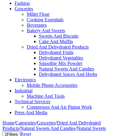
Fashion
Groceries
Millet Flour
Cooking Essentials
Beverages
Bakery And Sweets
Sweets And Biscuits
Cake And Muffin
Dried And Dehydrated Products
Dehydrated Fruits
Dehydrated Vegetables
Smoothie Mix Powder
Natural Sweets And Candies
Dehydrated Spices And Herbs
Electronics
Mobile Phone Accessories
Industrial
Machine And Tools
Technical Services
Compressor And Air Piping Work
Press And Media
Home
/
Categories
/
Groceries
/
Dried And Dehydrated
Products
/
Natural Sweets And Candies
/
Natural Sweets
Reset
1
Filters