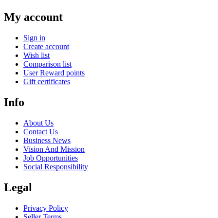
My account
Sign in
Create account
Wish list
Comparison list
User Reward points
Gift certificates
Info
About Us
Contact Us
Business News
Vision And Mission
Job Opportunities
Social Responsibility
Legal
Privacy Policy
Seller Terms