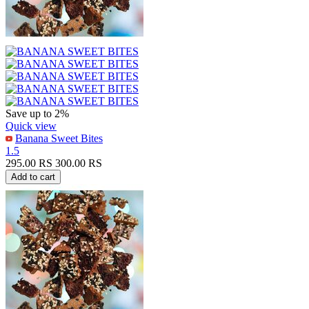
Save up to 2%
Quick view
Banana Sweet Bites
1.5
295.00
RS
300.00
RS
Add to cart