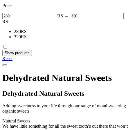
Price
RS
–
RS
280
RS
320
RS
Show products
Reset
Dehydrated Natural Sweets
Dehydrated Natural Sweets
Adding sweetness to your life through our range of mouth-watering
organic sweets
Natural Sweets
We have little something for all the sweet tooth’s out there that won’t