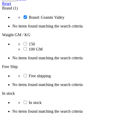
Reset
Brand (1)
Brand: Gramin Valley
No items found matching the search criteria
Waight GM / KG
150
100 GM
No items found matching the search criteria
Free Ship
Free shipping
No items found matching the search criteria
In stock
In stock
No items found matching the search criteria