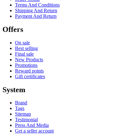
Terms And Conditions
Shipping And Return
Payment And Return
Offers
On sale
Best selling
Final sale
New Products
Promotions
Reward points
Gift certificates
System
Brand
Tags
Sitemap
Testimonial
Press And Media
Get a seller account