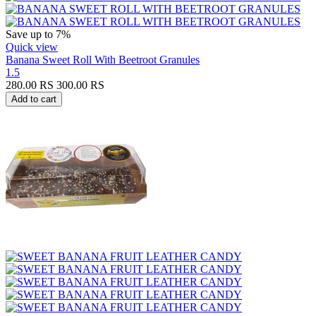
Save up to 7%
Quick view
Banana Sweet Roll With Beetroot Granules
1.5
280.00
RS
300.00
RS
Add to cart