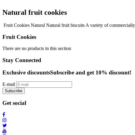
Natural fruit cookies
Fruit Cookies Natural Natural fruit biscuits A variety of commercially
Fruit Cookies
There are no products in this section
Stay Connected
Exclusive discounts
Subscribe and get 10% discount!
E-mail
Subscribe
Get social