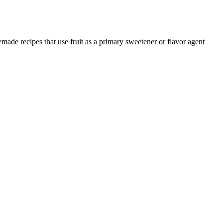
emade recipes that use fruit as a primary sweetener or flavor agent