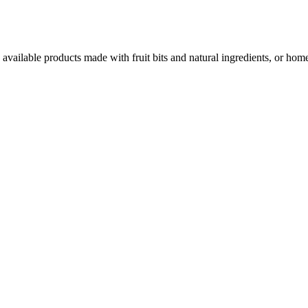
 available products made with fruit bits and natural ingredients, or hom