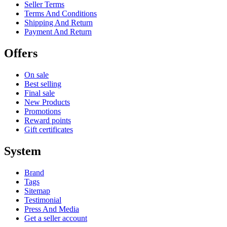
Seller Terms
Terms And Conditions
Shipping And Return
Payment And Return
Offers
On sale
Best selling
Final sale
New Products
Promotions
Reward points
Gift certificates
System
Brand
Tags
Sitemap
Testimonial
Press And Media
Get a seller account