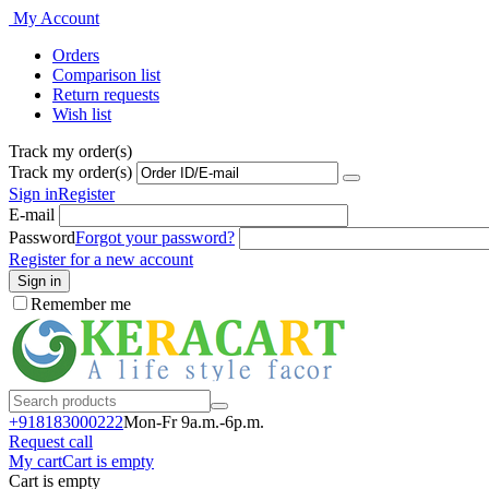
My Account
Orders
Comparison list
Return requests
Wish list
Track my order(s)
Track my order(s)
Sign in
Register
E-mail
Password
Forgot your password?
Register for a new account
Sign in
Remember me
+918183000
222
Mon-Fr 9a.m.-6p.m.
Request call
My cart
Cart is empty
Cart is empty