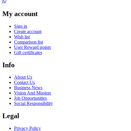
My account
Sign in
Create account
Wish list
Comparison list
User Reward points
Gift certificates
Info
About Us
Contact Us
Business News
Vision And Mission
Job Opportunities
Social Responsibility
Legal
Privacy Policy