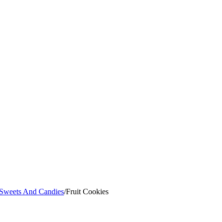
 Sweets And Candies
/
Fruit Cookies