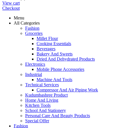
View cart
Checkout
Menu
All Categories
Fashion
Groceries
Millet Flour
Cooking Essentials
Beverages
Bakery And Sweets
Dried And Dehydrated Products
Electronics
Mobile Phone Accessories
Industrial
Machine And Tools
Technical Services
Compressor And Air Piping Work
Kudumbashree Product
Home And Living
Kitchen Tools
School And Stationery
Personal Care And Beauty Products
Special Offer
Fashion