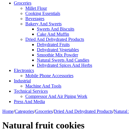
Groceries
Millet Flour
Cooking Essentials
Beverages
Bakery And Sweets
Sweets And Biscuits
Cake And Muffin
Dried And Dehydrated Products
Dehydrated Fruits
Dehydrated Vegetables
Smoothie Mix Powder
Natural Sweets And Candies
Dehydrated Spices And Herbs
Electronics
Mobile Phone Accessories
Industrial
Machine And Tools
Technical Services
Compressor And Air Piping Work
Press And Media
Home
/
Categories
/
Groceries
/
Dried And Dehydrated Products
/
Natural
Natural fruit cookies