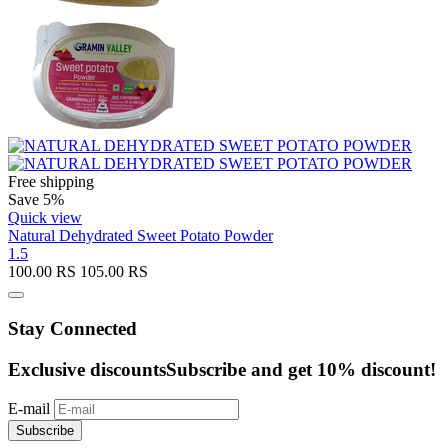
Free shipping
Save 5%
Quick view
Natural Dehydrated Sweet Potato Powder
1.5
100.00
RS
105.00
RS
Stay Connected
Exclusive discounts
Subscribe and get 10% discount!
E-mail
Subscribe