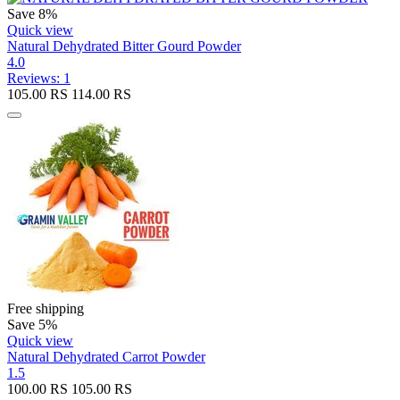
Save 8%
Quick view
Natural Dehydrated Bitter Gourd Powder
4.0
Reviews: 1
105.00
RS
114.00
RS
Free shipping
Save 5%
Quick view
Natural Dehydrated Carrot Powder
1.5
100.00
RS
105.00
RS