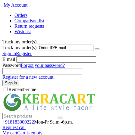
My Account
Orders
Comparison list
Return requests
Wish list
Track my order(s)
Track my order(s)
Sign in
Register
E-mail
Password
Forgot your password?
Register for a new account
Sign in
Remember me
+918183000
222
Mon-Fr 9a.m.-6p.m.
Request call
My cart
Cart is empty