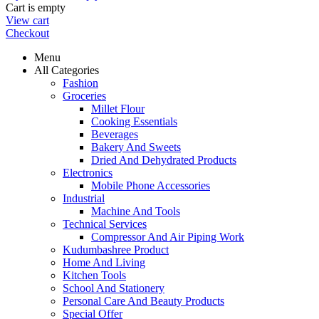
Cart is empty
View cart
Checkout
Menu
All Categories
Fashion
Groceries
Millet Flour
Cooking Essentials
Beverages
Bakery And Sweets
Dried And Dehydrated Products
Electronics
Mobile Phone Accessories
Industrial
Machine And Tools
Technical Services
Compressor And Air Piping Work
Kudumbashree Product
Home And Living
Kitchen Tools
School And Stationery
Personal Care And Beauty Products
Special Offer