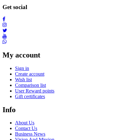
Get social
My account
Sign in
Create account
Wish list
Comparison list
User Reward points
Gift certificates
Info
About Us
Contact Us
Business News
Vision And Mission