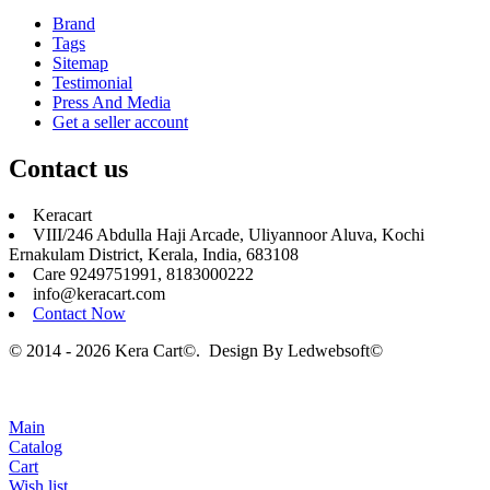
Brand
Tags
Sitemap
Testimonial
Press And Media
Get a seller account
Contact us
Keracart
VIII/246 Abdulla Haji Arcade, Uliyannoor Aluva, Kochi
Ernakulam District, Kerala, India, 683108
Care 9249751991, 8183000222
info@keracart.com
Contact Now
© 2014 - 2026 Kera Cart©. Design By
Ledwebsoft©
Main
Catalog
Cart
Wish list