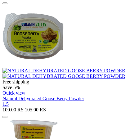
Free shipping
Save 5%
Quick view
Natural Dehydrated Goose Berry Powder
1.5
100.00
RS
105.00
RS