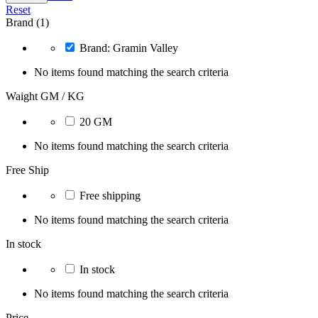
Reset
Brand (1)
Brand: Gramin Valley
No items found matching the search criteria
Waight GM / KG
20 GM
No items found matching the search criteria
Free Ship
Free shipping
No items found matching the search criteria
In stock
In stock
No items found matching the search criteria
Price