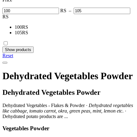
RS
–
RS
100
RS
105
RS
Show products
Reset
Dehydrated Vegetables Powder
Dehydrated Vegetables Powder
Dehydrated Vegetables - Flakes & Powder ·
Dehydrated vegetables
like cabbage, tomato carrot, okra, green peas, mint, lemon etc
. ·
Dehydrated potato products are ...
Vegetables Powder