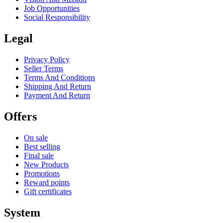
Job Opportunities
Social Responsibility
Legal
Privacy Policy
Seller Terms
Terms And Conditions
Shipping And Return
Payment And Return
Offers
On sale
Best selling
Final sale
New Products
Promotions
Reward points
Gift certificates
System