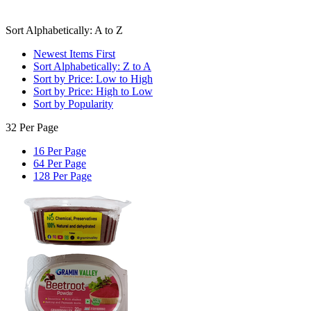
Sort Alphabetically: A to Z
Newest Items First
Sort Alphabetically: Z to A
Sort by Price: Low to High
Sort by Price: High to Low
Sort by Popularity
32 Per Page
16 Per Page
64 Per Page
128 Per Page