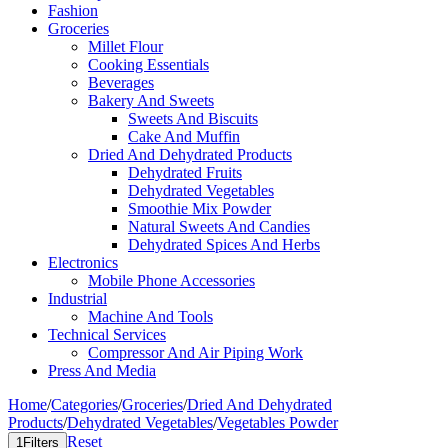
Fashion
Groceries
Millet Flour
Cooking Essentials
Beverages
Bakery And Sweets
Sweets And Biscuits
Cake And Muffin
Dried And Dehydrated Products
Dehydrated Fruits
Dehydrated Vegetables
Smoothie Mix Powder
Natural Sweets And Candies
Dehydrated Spices And Herbs
Electronics
Mobile Phone Accessories
Industrial
Machine And Tools
Technical Services
Compressor And Air Piping Work
Press And Media
Home
/
Categories
/
Groceries
/
Dried And Dehydrated
Products
/
Dehydrated Vegetables
/
Vegetables Powder
Reset
1
Filters