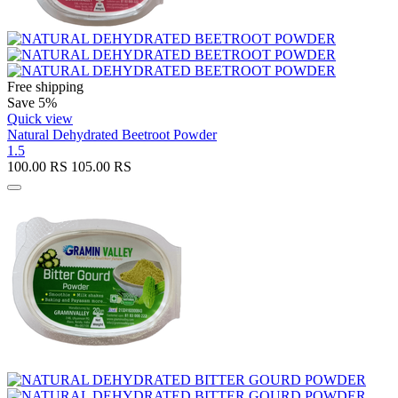
Free shipping
Save 5%
Quick view
Natural Dehydrated Beetroot Powder
1.5
100.00
RS
105.00
RS